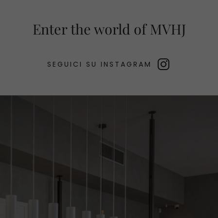
Enter the world of MVHJ
SEGUICI SU INSTAGRAM