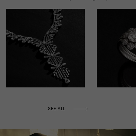
SEE ALL