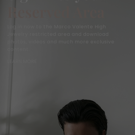
Reserved Area
Log in now to the Marco Valente High
Jewelry restricted area and download
photos, videos and much more exclusive
content.
LEARN MORE