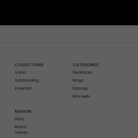
COLLECTIONS
CATEGORIES
Iconic
Necklaces
Outstanding
Rings
Essential
Earrings
Bracelets
MAISON
Story
Brand
Values