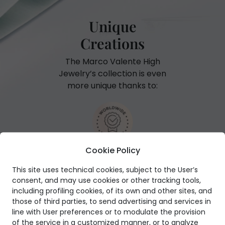
Unique
Creations
The Marco Valente High
Jewelry’s collection is even
more unique thanks to:
Cookie Policy
International warranty
This site uses technical cookies, subject to the User’s
consent, and may use cookies or other tracking tools,
including profiling cookies, of its own and other sites, and
those of third parties, to send advertising and services in
line with User preferences or to modulate the provision
GIA Certificate
of the service in a customized manner, or to analyze