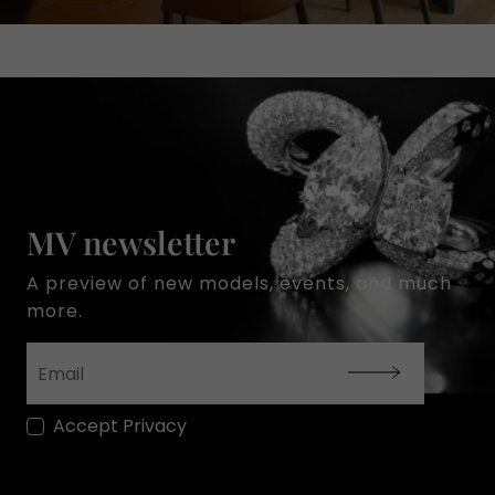
MV newsletter
A preview of new models, events, and much
more.
Accept Privacy