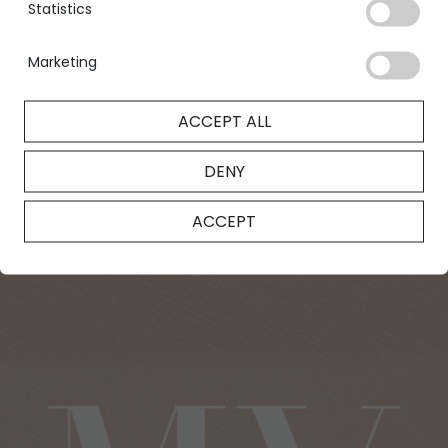
Statistics
designed to satisfy your every desire.
FIND OUT MORE
Marketing
ACCEPT ALL
DENY
ACCEPT