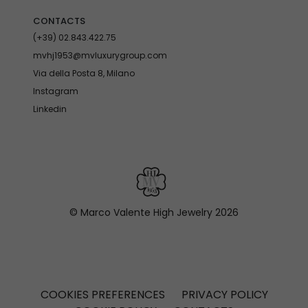
CONTACTS
(+39) 02.843.422.75
mvhj1953@mvluxurygroup.com
Via della Posta 8, Milano
Instagram
Linkedin
© Marco Valente High Jewelry
2026
COOKIES PREFERENCES
PRIVACY POLICY