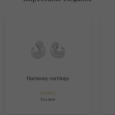
Harmony earrings
ICONIC
€22.900