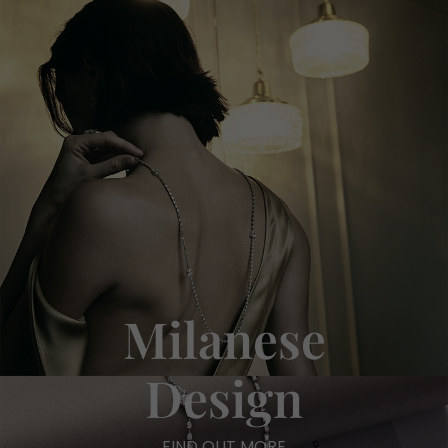
Milanese
Design
FIND OUT MORE