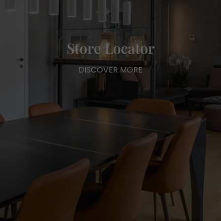
Store Locator
DISCOVER MORE