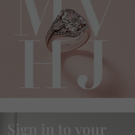
Sign in to your