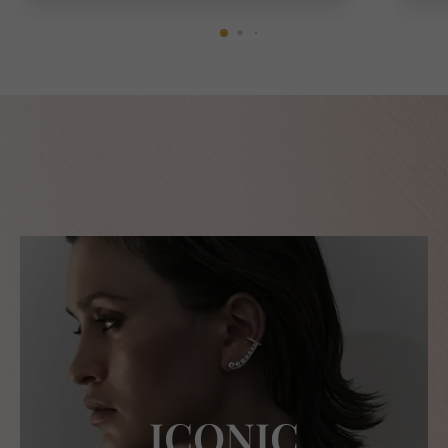
ICONIC