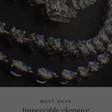
MUST HAVE
Impeccable elegance