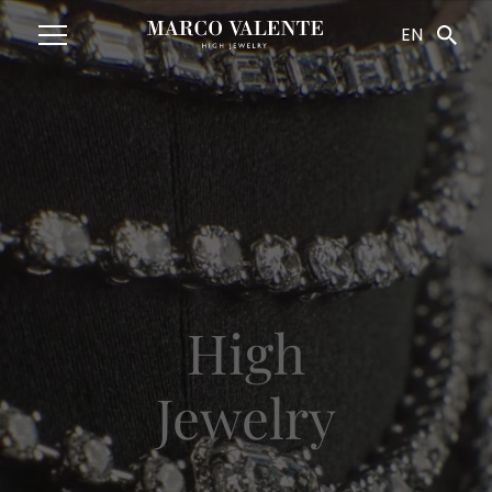
Navigated to HighJewelry
EN
High
Jewelry