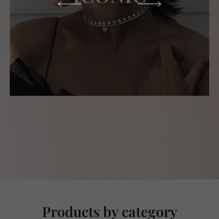
Products by category