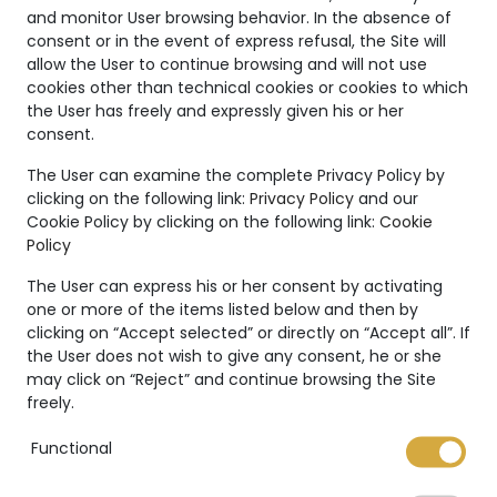
and monitor User browsing behavior. In the absence of
consent or in the event of express refusal, the Site will
allow the User to continue browsing and will not use
cookies other than technical cookies or cookies to which
NFT Certificate
the User has freely and expressly given his or her
consent.
The User can examine the complete Privacy Policy by
clicking on the following link:
Privacy Policy
and our
Cookie Policy by clicking on the following link:
Cookie
Policy
The User can express his or her consent by activating
one or more of the items listed below and then by
Your bespoke
clicking on “Accept selected” or directly on “Accept all”. If
the User does not wish to give any consent, he or she
may click on “Reject” and continue browsing the Site
jewelry
freely.
Functional
MVHJ offers the possibility to request a
customized piece of jewelry. A unique piece,