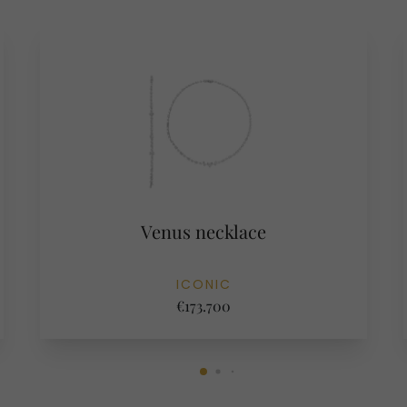
Venus necklace
ICONIC
€173.700