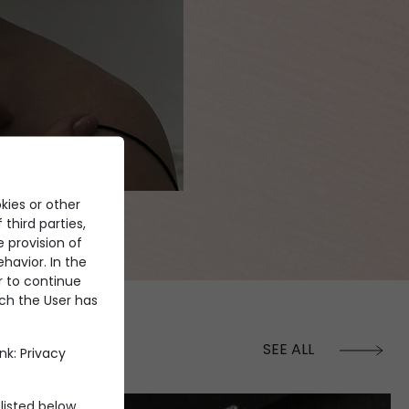
kies or other
 third parties,
e provision of
havior. In the
er to continue
ich the User has
SEE ALL
ink:
Privacy
listed below