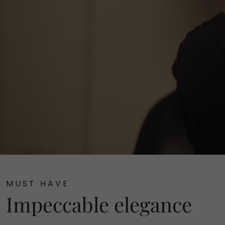
MUST HAVE
Impeccable elegance