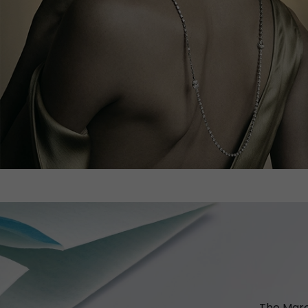
The Marc