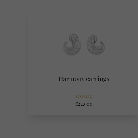
Harmony earrings
ICONIC
€22.900