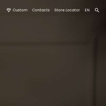
Custom
Contacts
Store Locator
EN