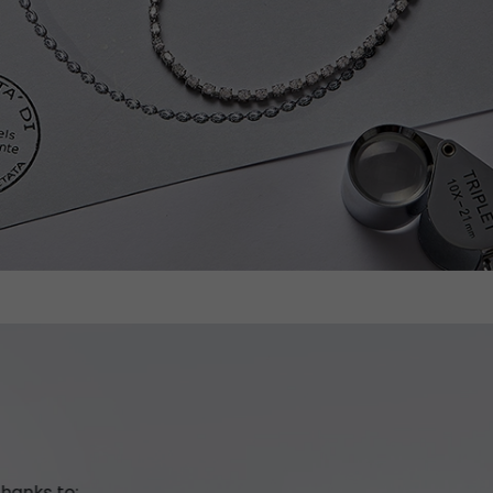
hanks to: