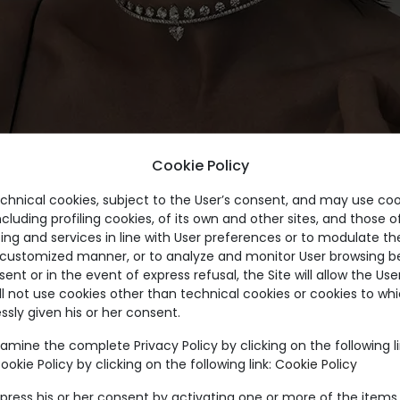
Cookie Policy
echnical cookies, subject to the User’s consent, and may use coo
ncluding profiling cookies, of its own and other sites, and those of
ing and services in line with User preferences or to modulate th
a customized manner, or to analyze and monitor User browsing be
nt or in the event of express refusal, the Site will allow the Us
ll not use cookies other than technical cookies or cookies to wh
ssly given his or her consent.
amine the complete Privacy Policy by clicking on the following l
okie Policy by clicking on the following link:
Cookie Policy
press his or her consent by activating one or more of the items 