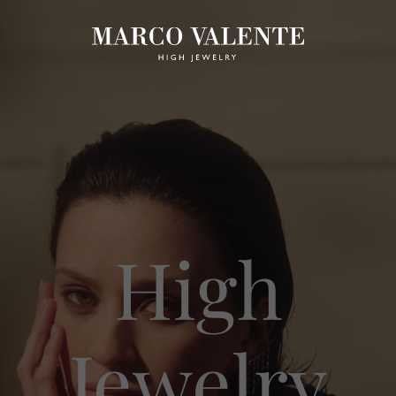
High
Jewelry