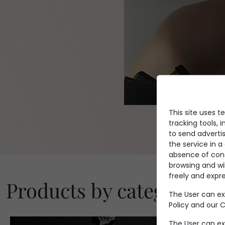
This site uses t
tracking tools, i
to send advertis
the service in 
absence of conse
browsing and wi
freely and expre
Products by category
The User can ex
Policy
and our Co
The User can ex