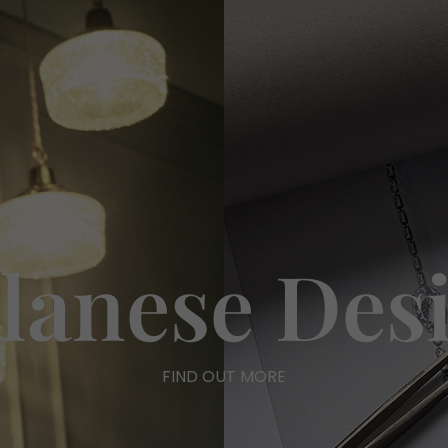
lanese Des
FIND OUT MORE