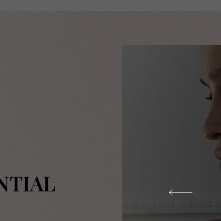
NTIAL