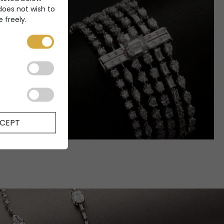
 does not wish to
 freely.
CEPT