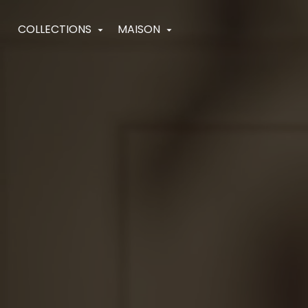
Navigated to HighJewelry
COLLECTIONS
MAISON