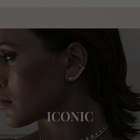
ICONIC