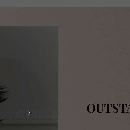
OUTST