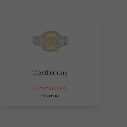
Together ring
OUTSTANDING
€169.600