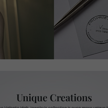
Unique Creations
o Valente High Jewelry’s collection is even more unique t