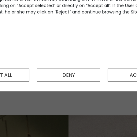
king on “Accept selected” or directly on “Accept all”. If the User
, he or she may click on “Reject” and continue browsing the Site
T ALL
DENY
AC