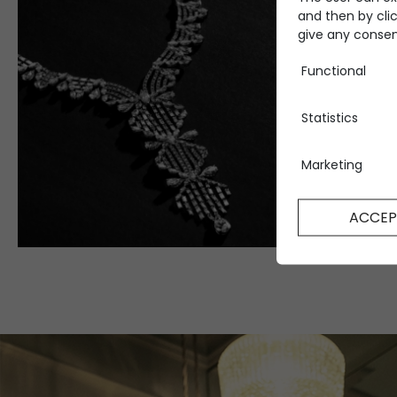
and then by clic
give any consent
Functional
Statistics
Marketing
ACCEP