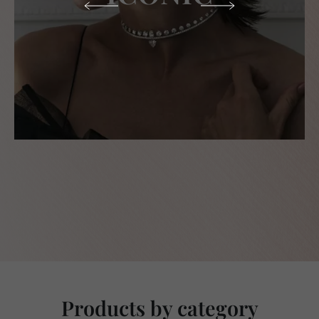
Products by category