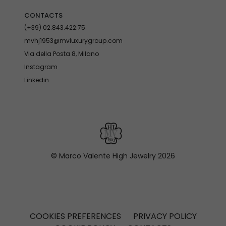
CONTACTS
(+39) 02.843.422.75
mvhj1953@mvluxurygroup.com
Via della Posta 8, Milano
Instagram
Linkedin
© Marco Valente High Jewelry
2026
COOKIES PREFERENCES
PRIVACY POLICY