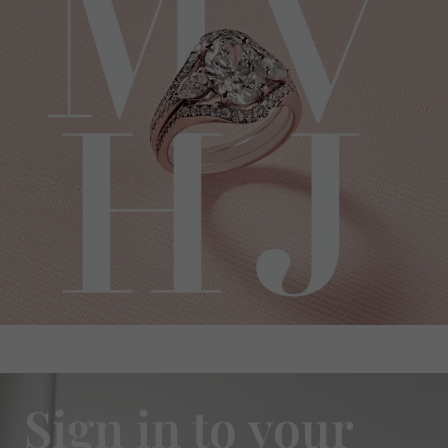
Sign in to your