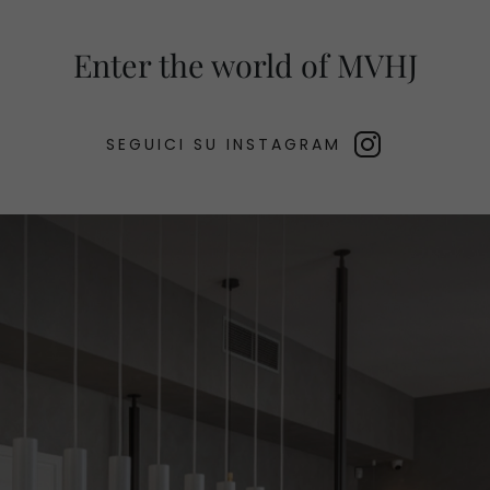
Enter the world of MVHJ
SEGUICI SU INSTAGRAM