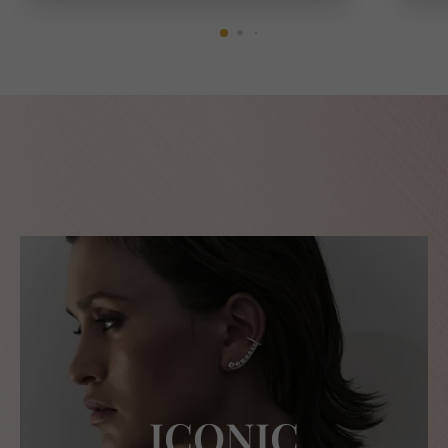
ICONIC