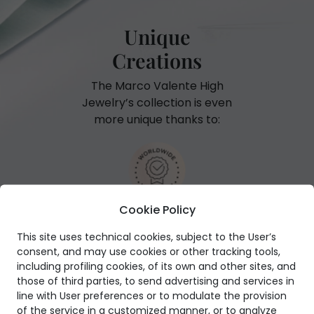
Unique
Creations
The Marco Valente High
Jewelry’s collection is even
more unique thanks to:
Cookie Policy
International warranty
This site uses technical cookies, subject to the User’s
consent, and may use cookies or other tracking tools,
including profiling cookies, of its own and other sites, and
those of third parties, to send advertising and services in
line with User preferences or to modulate the provision
GIA Certificate
of the service in a customized manner, or to analyze