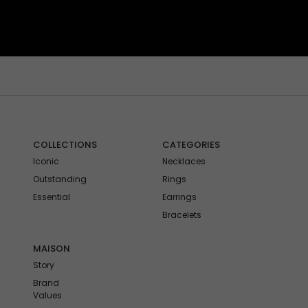
COLLECTIONS
CATEGORIES
Iconic
Necklaces
Outstanding
Rings
Essential
Earrings
Bracelets
MAISON
Story
Brand
Values