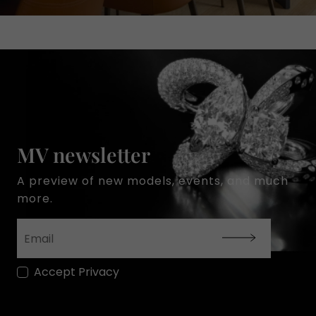
MV newsletter
A preview of new models, events, and much
more.
Accept Privacy