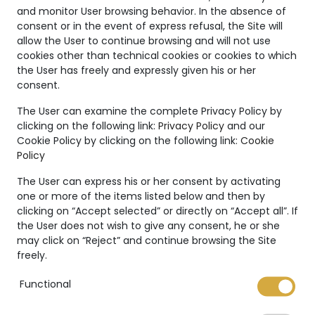
and monitor User browsing behavior. In the absence of
consent or in the event of express refusal, the Site will
allow the User to continue browsing and will not use
cookies other than technical cookies or cookies to which
NFT Certificate
the User has freely and expressly given his or her
consent.
The User can examine the complete Privacy Policy by
clicking on the following link:
Privacy Policy
and our
Cookie Policy by clicking on the following link:
Cookie
Policy
The User can express his or her consent by activating
one or more of the items listed below and then by
Your bespoke
clicking on “Accept selected” or directly on “Accept all”. If
the User does not wish to give any consent, he or she
may click on “Reject” and continue browsing the Site
jewelry
freely.
Functional
MVHJ offers the possibility to request a
customized piece of jewelry. A unique piece,