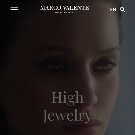
Navigated to HighJewelry
EN
High
Jewelry