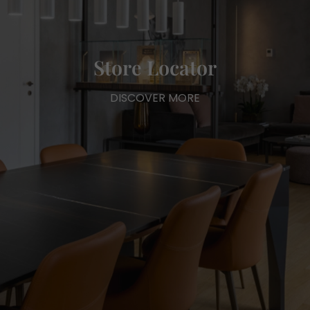
Store Locator
DISCOVER MORE