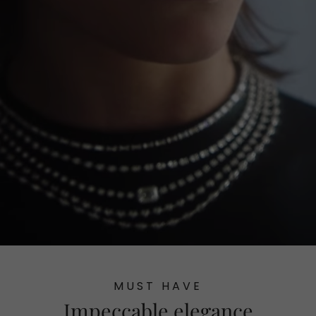
MUST HAVE
Impeccable elegance