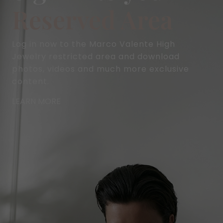
Reserved Area
Log in now to the Marco Valente High
Jewelry restricted area and download
photos, videos and much more exclusive
content.
LEARN MORE