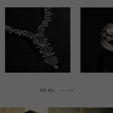
SEE ALL