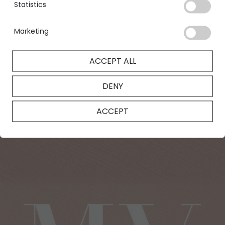
Statistics
designed to satisfy your every desire.
FIND OUT MORE
Marketing
ACCEPT ALL
DENY
ACCEPT