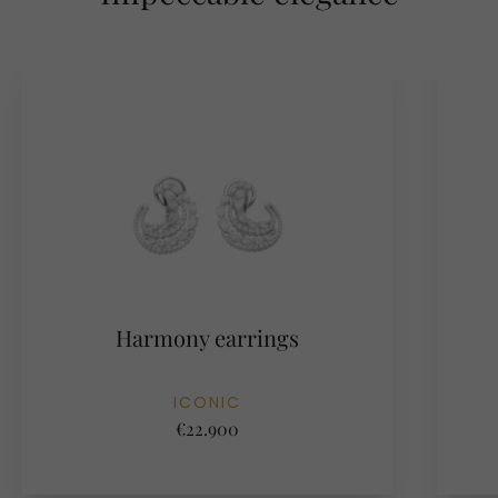
Harmony earrings
ICONIC
€22.900