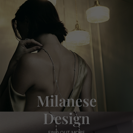
Milanese
Design
FIND OUT MORE