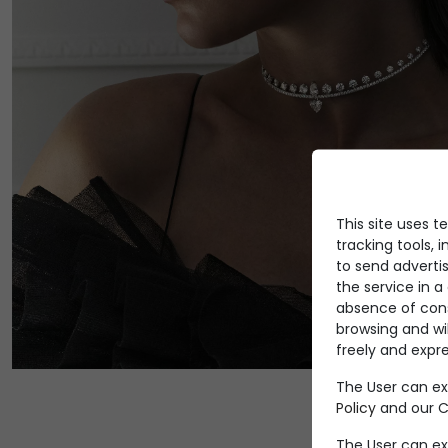
This site uses t
tracking tools, i
to send advertis
the service in 
absence of conse
browsing and wi
freely and expre
The User can ex
Policy
and our Co
The User can ex