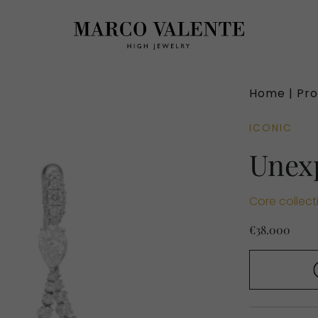
Home |
Pro
ICONIC
Unex
Core collect
€38.000