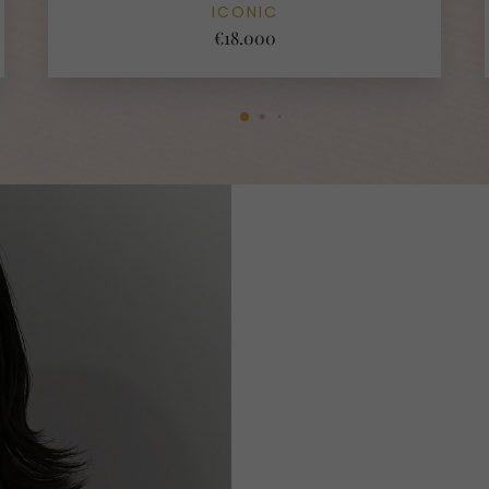
ICONIC
€18.000