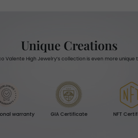
Unique Creations
o Valente High Jewelry’s collection is even more unique t
ional warranty
GIA Certificate
NFT Certi