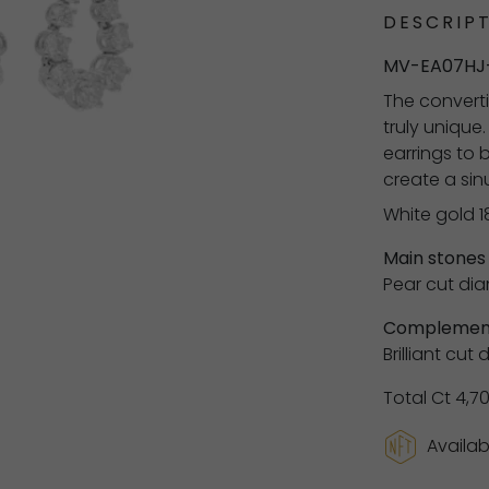
DESCRIPT
MV-EA07HJ
The converti
truly unique
earrings to 
create a si
White gold 1
Main stones
Pear cut dia
Complement
Brilliant cut
Total Ct 4,7
Availab