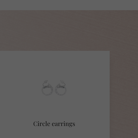
Circle earrings