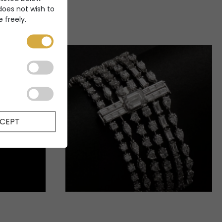
 does not wish to
 freely.
CEPT