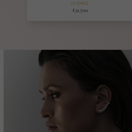
ICONIC
€31.700