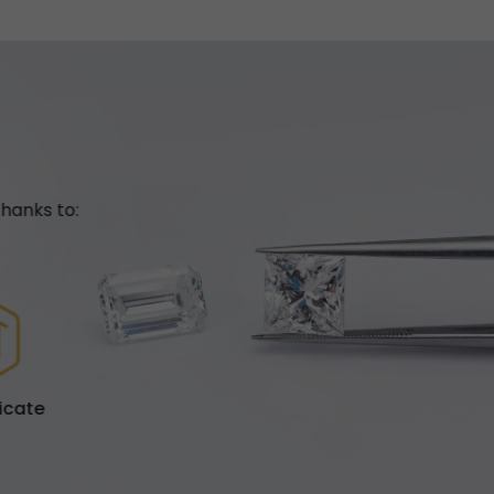
hanks to:
ficate