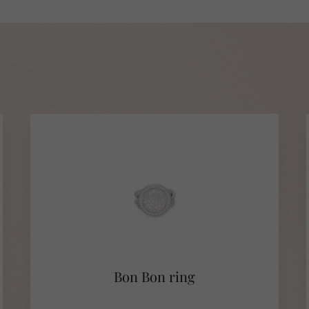
Bon Bon ring