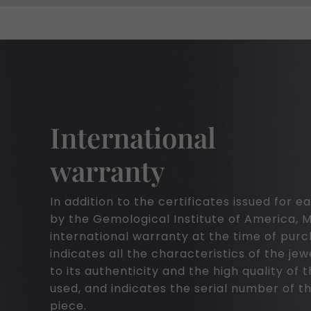
International
warranty
In addition to the certificates issued for
by the Gemological Institute of America, 
international warranty at the time of pur
indicates all the characteristics of the jew
to its authenticity and the high quality of 
used, and indicates the serial number of th
piece.