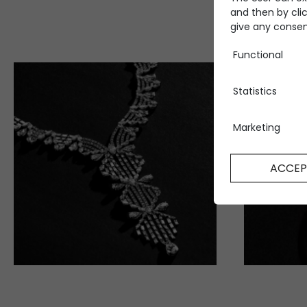
and then by clic
give any consent
Functional
Statistics
Marketing
ACCEP