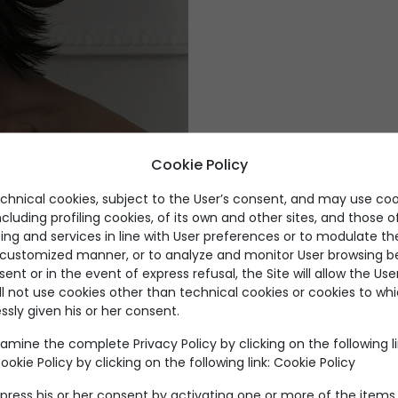
Fluid volumes, lum
Cookie Policy
echnical cookies, subject to the User’s consent, and may use coo
ncluding profiling cookies, of its own and other sites, and those of
ing and services in line with User preferences or to modulate th
DI
a customized manner, or to analyze and monitor User browsing be
nt or in the event of express refusal, the Site will allow the Us
ll not use cookies other than technical cookies or cookies to wh
ssly given his or her consent.
amine the complete Privacy Policy by clicking on the following l
okie Policy by clicking on the following link:
Cookie Policy
Products by category
press his or her consent by activating one or more of the items 