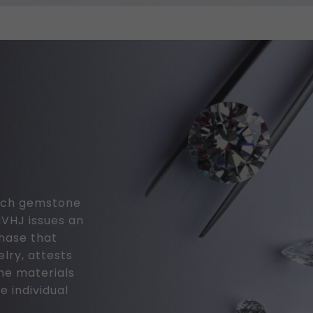
 each gemstone
MVHJ issues an
chase that
elry, attests
the materials
e individual