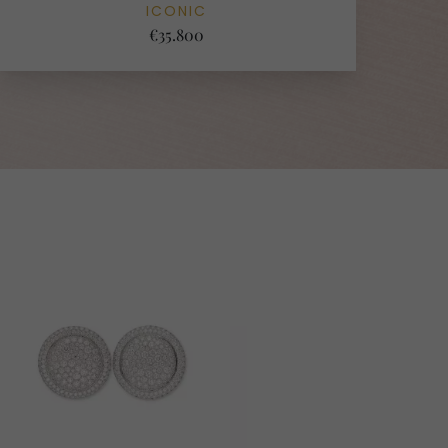
ICONIC
€35.800