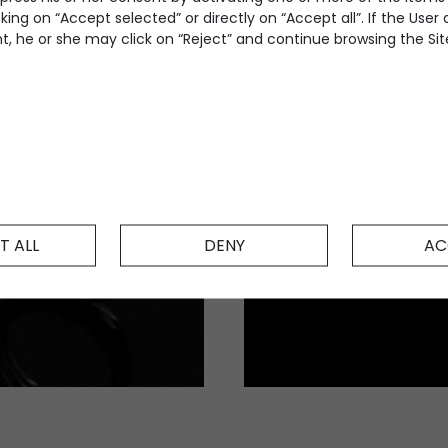
king on “Accept selected” or directly on “Accept all”. If the User
, he or she may click on “Reject” and continue browsing the Site
T ALL
DENY
AC