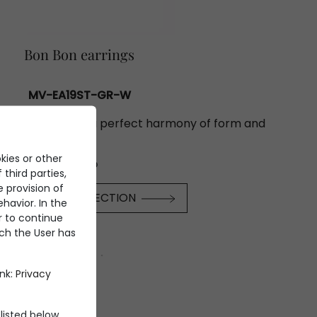
Bon Bon earrings
MV-EA19ST-GR-W
inous reflections: a perfect harmony of form and
light.
kies or other
€31.700
 third parties,
e provision of
SCOVER THE COLLECTION
havior. In the
er to continue
ich the User has
ink:
Privacy
listed below