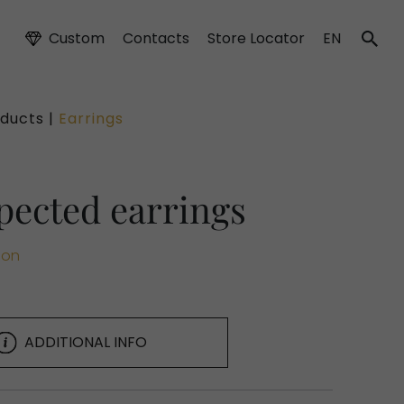
Custom
Contacts
Store Locator
EN
ducts |
Earrings
pected earrings
ion
ADDITIONAL INFO