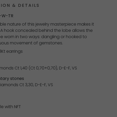
ION & DETAILS
-W-TR
ble nature of this jewelry masterpiece makes it
. A hook concealed behind the lobe allows the
be worn in two ways: dangling or hooked to
nuous movement of gemstones.
8Kt earrings
monds Ct 1,40 (Ct 0,70+0,70), D-E-F, VS
ary stones
 diamonds Ct 3,30, D-E-F, VS
0
le with NFT