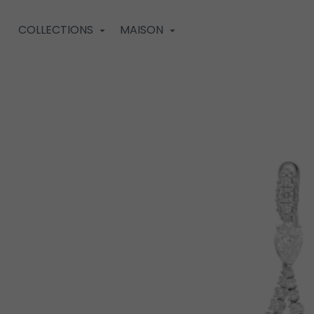
COLLECTIONS
MAISON