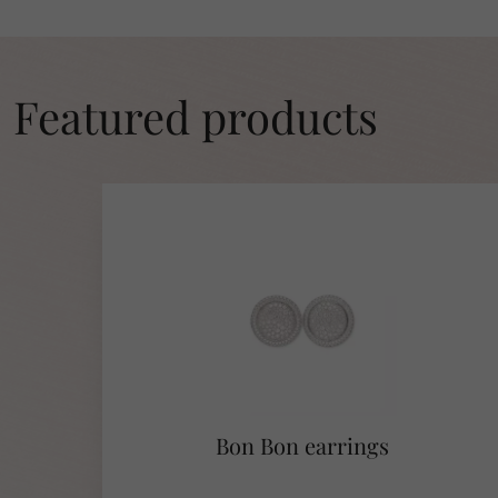
Featured products
Bon Bon earrings