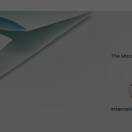
The Marc
Internat