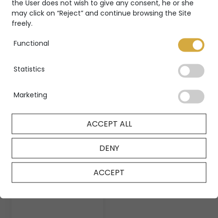
the User does not wish to give any consent, he or she
may click on “Reject” and continue browsing the Site
freely.
Functional
Statistics
Circle spiral
Circle earrings
ring
Marketing
CIRCLE
CIRCLE
ACCEPT ALL
DENY
ACCEPT