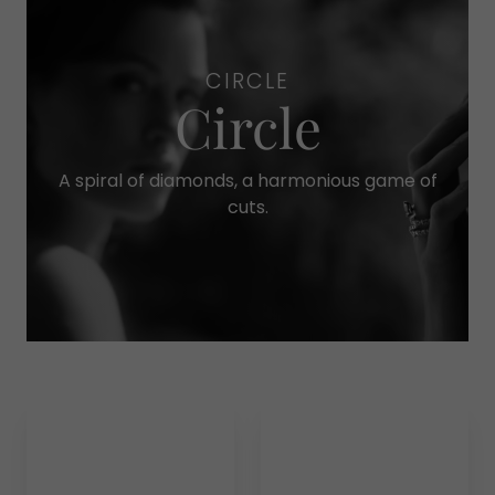
CIRCLE
Circle
A spiral of diamonds, a harmonious game of
cuts.