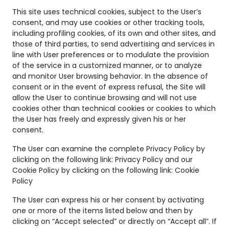
This site uses technical cookies, subject to the User’s
consent, and may use cookies or other tracking tools,
including profiling cookies, of its own and other sites, and
those of third parties, to send advertising and services in
line with User preferences or to modulate the provision
of the service in a customized manner, or to analyze
Circle spiral
Circle spiral
and monitor User browsing behavior. In the absence of
consent or in the event of express refusal, the Site will
ring
ring
allow the User to continue browsing and will not use
CIRCLE
CIRCLE
cookies other than technical cookies or cookies to which
the User has freely and expressly given his or her
consent.
The User can examine the complete Privacy Policy by
clicking on the following link:
Privacy Policy
and our
Cookie Policy by clicking on the following link:
Cookie
Policy
The User can express his or her consent by activating
one or more of the items listed below and then by
clicking on “Accept selected” or directly on “Accept all”. If