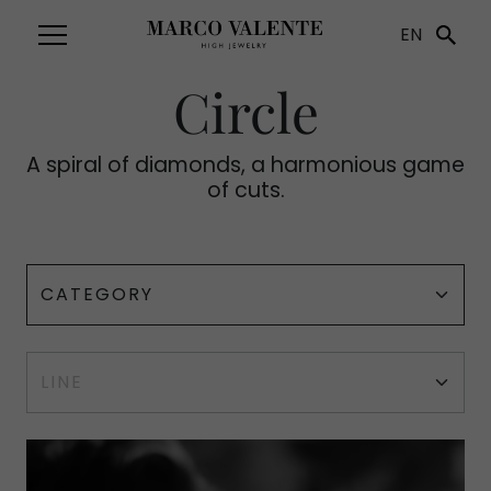
EN
Circle
A spiral of diamonds, a harmonious game
of cuts.