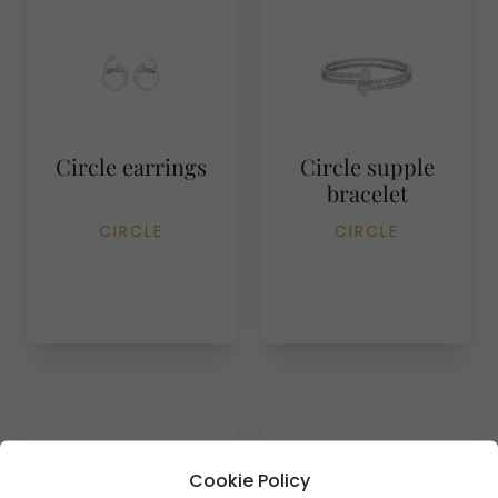
Circle earrings
Circle supple
bracelet
CIRCLE
CIRCLE
Cookie Policy