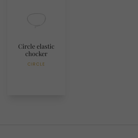
Circle elastic
chocker
CIRCLE