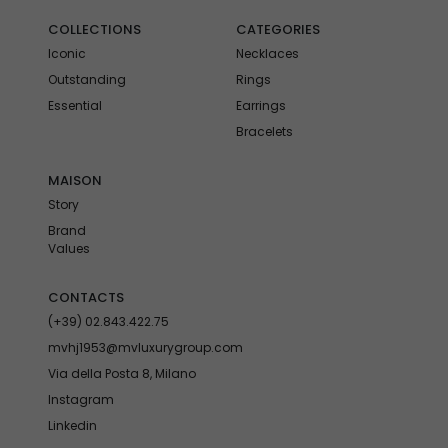
COLLECTIONS
CATEGORIES
Iconic
Necklaces
Outstanding
Rings
Essential
Earrings
Bracelets
MAISON
Story
Brand
Values
CONTACTS
(+39) 02.843.422.75
mvhj1953@mvluxurygroup.com
Via della Posta 8, Milano
Instagram
Linkedin