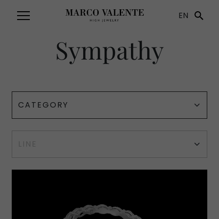
EN
Sympathy