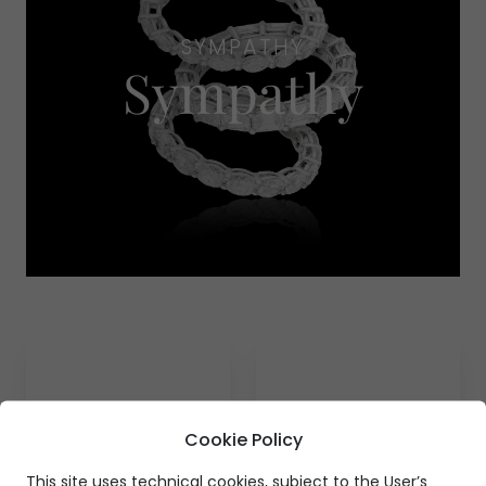
SYMPATHY
Sympathy
Cookie Policy
This site uses technical cookies, subject to the User’s