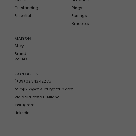
Outstanding
Rings
Essential
Earrings
Bracelets
MAISON
Story
Brand
Values
CONTACTS
(+39) 02.843.422.75
mvhj1953@mvluxurygroup.com
Via della Posta 8, Milano
Instagram
Linkedin