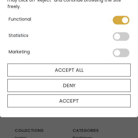
freely.
Functional
Sympathy ring
Sympathy ring
Statistics
SYMPATHY
SYMPATHY
Marketing
ACCEPT ALL
DENY
ACCEPT
COLLECTIONS
CATEGORIES
Iconic
Necklaces