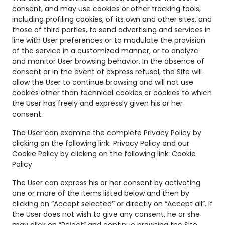
consent, and may use cookies or other tracking tools,
including profiling cookies, of its own and other sites, and
those of third parties, to send advertising and services in
line with User preferences or to modulate the provision
Sympathy ring
Sympathy ring
of the service in a customized manner, or to analyze
and monitor User browsing behavior. In the absence of
consent or in the event of express refusal, the Site will
SYMPATHY
SYMPATHY
allow the User to continue browsing and will not use
cookies other than technical cookies or cookies to which
the User has freely and expressly given his or her
consent.
The User can examine the complete Privacy Policy by
clicking on the following link:
Privacy Policy
and our
Cookie Policy by clicking on the following link:
Cookie
Policy
The User can express his or her consent by activating
one or more of the items listed below and then by
clicking on “Accept selected” or directly on “Accept all”. If
the User does not wish to give any consent, he or she
may click on “Reject” and continue browsing the Site