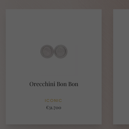
Orecchini Bon Bon
ICONIC
€31.700