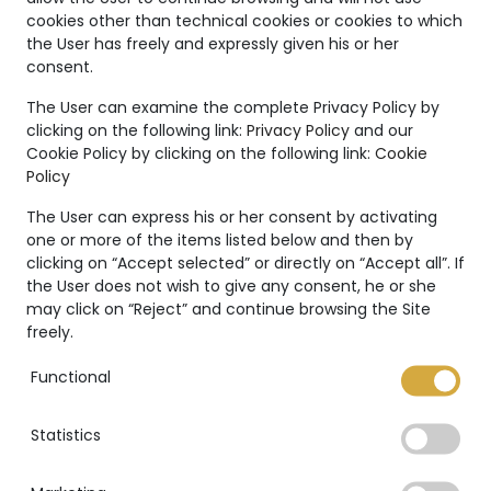
Unique
cookies other than technical cookies or cookies to which
the User has freely and expressly given his or her
Creations
consent.
The Marco Valente High
The User can examine the complete Privacy Policy by
Jewelry’s collection is even
clicking on the following link:
Privacy Policy
and our
Cookie Policy by clicking on the following link:
Cookie
more unique thanks to:
Policy
The User can express his or her consent by activating
one or more of the items listed below and then by
clicking on “Accept selected” or directly on “Accept all”. If
the User does not wish to give any consent, he or she
International warranty
may click on “Reject” and continue browsing the Site
freely.
Functional
Statistics
GIA Certificate