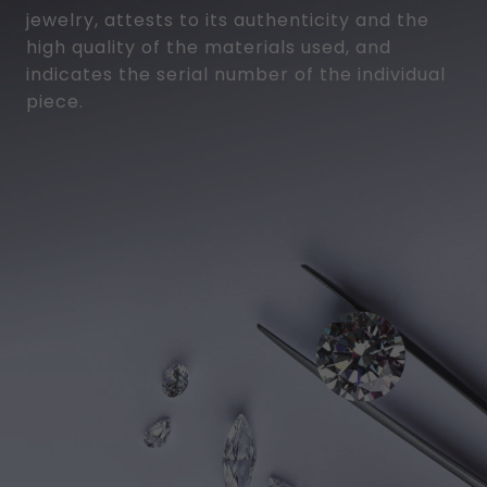
jewelry, attests to its authenticity and the
high quality of the materials used, and
indicates the serial number of the individual
piece.