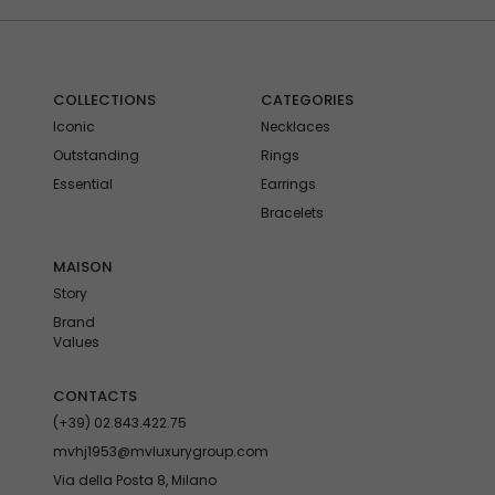
COLLECTIONS
CATEGORIES
Iconic
Necklaces
Outstanding
Rings
Essential
Earrings
Bracelets
MAISON
Story
Brand
Values
CONTACTS
(+39) 02.843.422.75
mvhj1953@mvluxurygroup.com
Via della Posta 8, Milano