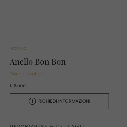
ICONIC
Anello Bon Bon
Core collection
€18.000
RICHIEDI INFORMAZIONI
DESCRIZIONE & DETTAGLI