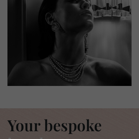
Your bespoke