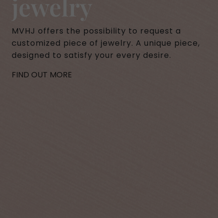
jewelry
MVHJ offers the possibility to request a
customized piece of jewelry. A unique piece,
designed to satisfy your every desire.
FIND OUT MORE