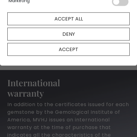
Marketing
ACCEPT ALL
NFT Certificate
DENY
ACCEPT
International
warranty
In addition to the certificates issued for each
gemstone by the Gemological Institute of
America, MVHJ issues an international
warranty at the time of purchase that
indicates all the characteristics of the