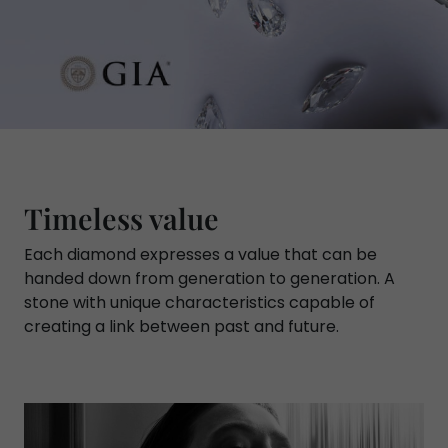
Timeless value
Each diamond expresses a value that can be
handed down from generation to generation. A
stone with unique characteristics capable of
creating a link between past and future.