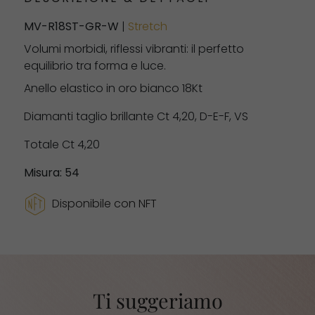
MV-R18ST-GR-W
|
Stretch
Volumi morbidi, riflessi vibranti: il perfetto
equilibrio tra forma e luce.
Anello elastico in oro bianco 18Kt
Diamanti taglio brillante Ct 4,20, D-E-F, VS
Totale Ct 4,20
Misura: 54
Disponibile con NFT
Ti suggeriamo