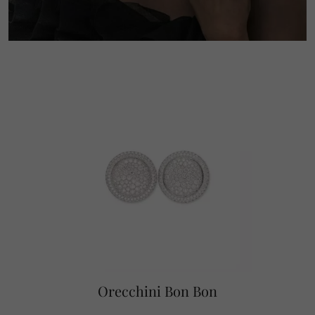
Orecchini Bon Bon