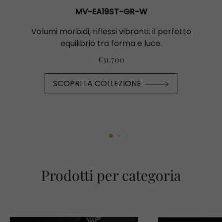
MV-EA19ST-GR-W
Volumi morbidi, riflessi vibranti: il perfetto
equilibrio tra forma e luce.
€31.700
SCOPRI LA COLLEZIONE
Prodotti per categoria