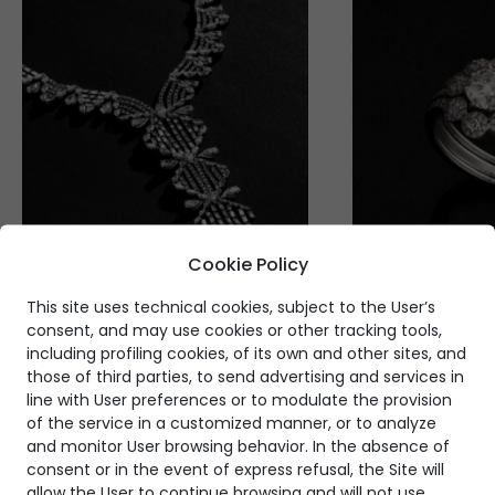
Cookie Policy
This site uses technical cookies, subject to the User’s
consent, and may use cookies or other tracking tools,
including profiling cookies, of its own and other sites, and
those of third parties, to send advertising and services in
line with User preferences or to modulate the provision
of the service in a customized manner, or to analyze
and monitor User browsing behavior. In the absence of
consent or in the event of express refusal, the Site will
allow the User to continue browsing and will not use