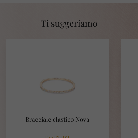
Ti suggeriamo
Bracciale elastico Nova
ESSENTIAL