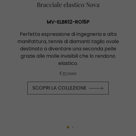
Bracciale elastico Nova
MV-ELBR12-RO15P
Perfetta espressione di ingegneria e alta
manifattura, tennis di diamanti taglio ovale
destinato a diventare una seconda pelle
grazie alle molle invisibili che lo rendono
elastico.
€37.000
SCOPRI LA COLLEZIONE