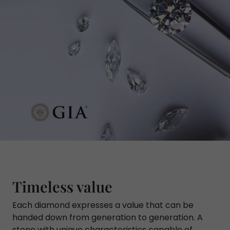
Timeless value
Each diamond expresses a value that can be
handed down from generation to generation. A
stone with unique characteristics capable of