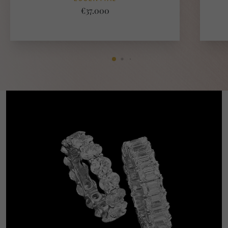
€37.000