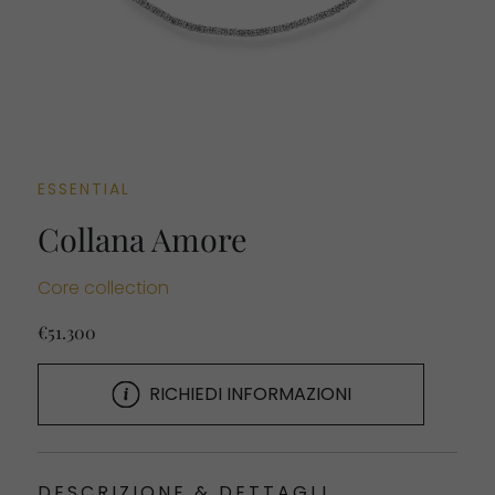
ESSENTIAL
Collana Amore
Core collection
€51.300
RICHIEDI INFORMAZIONI
DESCRIZIONE & DETTAGLI