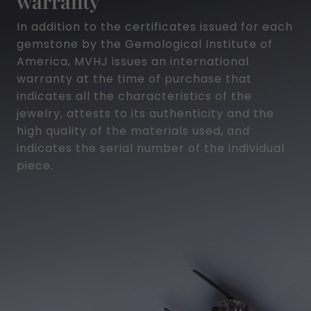
warranty
In addition to the certificates issued for each
gemstone by the Gemological Institute of
America, MVHJ issues an international
warranty at the time of purchase that
indicates all the characteristics of the
jewelry, attests to its authenticity and the
high quality of the materials used, and
indicates the serial number of the individual
piece.