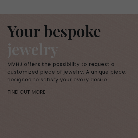
Your bespoke
jewelry
MVHJ offers the possibility to request a
customized piece of jewelry. A unique piece,
designed to satisfy your every desire.
FIND OUT MORE