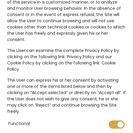
of the service in a customized manner, or to analyze
and monitor User browsing behavior. In the absence of
consent or in the event of express refusal, the Site will
allow the User to continue browsing and will not use
cookies other than technical cookies or cookies to which
the User has freely and expressly given his or her
consent.
Unique
The User can examine the complete Privacy Policy by
clicking on the following link:
Privacy Policy
and our
Creations
Cookie Policy by clicking on the following link:
Cookie
Policy
The Marco Valente High
Jewelry’s collection is even
The User can express his or her consent by activating
more unique thanks to:
one or more of the items listed below and then by
clicking on “Accept selected” or directly on “Accept all”. If
the User does not wish to give any consent, he or she
may click on “Reject” and continue browsing the Site
freely.
Functional
International warranty