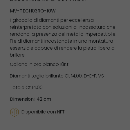
MV-TECH03RO-10W
Il girocollo di diamanti per eccellenza
reinterpretato con soluzioni di incassatura che
rendono la presenza del metallo impercettibile.
File di diamanti incastonate in una montatura
essenziale capace di rendere la pietra libera di
brillare.
Collana in oro bianco 18Kt
Diamanti taglio brillante Ct 14,00, D-E-F, VS
Totale Ct 14,00
Dimensioni: 42 cm
Disponibile con NFT