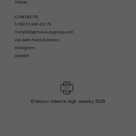
Values
CONTACTS
(+39) 02.843.422.75
mvhj1953@mvluxurygroup.com
Via della Posta 8, Milano
Instagram
Linkedin
© Marco Valente High Jewelry
2026