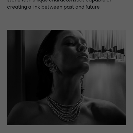
creating a link between past and future.