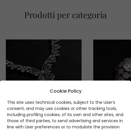
Prodotti per categoria
Cookie Policy
This site uses technical cookies, subject to the User’s
consent, and may use cookies or other tracking tools,
including profiling cookies, of its own and other sites, and
those of third parties, to send advertising and services in
line with User preferences or to modulate the provision