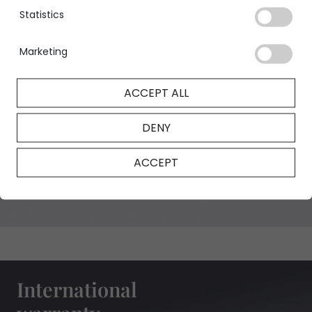
Statistics
Marketing
GIA Certificate
ACCEPT ALL
DENY
NFT Certificate
ACCEPT
International