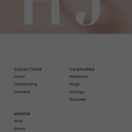
COLLECTIONS
CATEGORIES
Iconic
Necklaces
Outstanding
Rings
Essential
Earrings
Bracelets
MAISON
Story
Brand