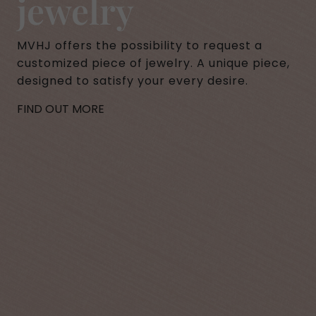
jewelry
MVHJ offers the possibility to request a
customized piece of jewelry. A unique piece,
designed to satisfy your every desire.
FIND OUT MORE