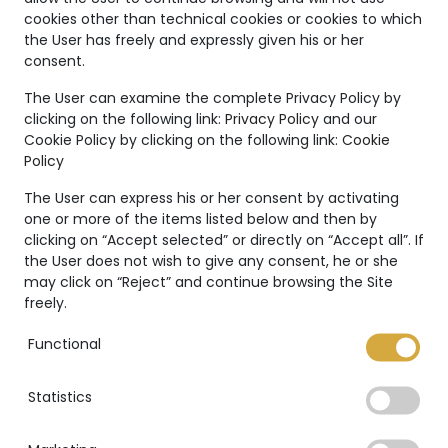
Unique
cookies other than technical cookies or cookies to which
the User has freely and expressly given his or her
Creations
consent.
The Marco Valente High
The User can examine the complete Privacy Policy by
clicking on the following link:
Privacy Policy
and our
Jewelry’s collection is even
Cookie Policy by clicking on the following link:
Cookie
more unique thanks to:
Policy
The User can express his or her consent by activating
one or more of the items listed below and then by
clicking on “Accept selected” or directly on “Accept all”. If
the User does not wish to give any consent, he or she
International warranty
may click on “Reject” and continue browsing the Site
freely.
Functional
Statistics
GIA Certificate