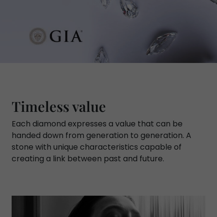
Timeless value
Each diamond expresses a value that can be
handed down from generation to generation. A
stone with unique characteristics capable of
creating a link between past and future.