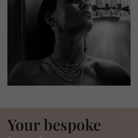
Your bespoke