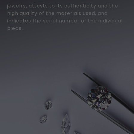
jewelry, attests to its authenticity and the
high quality of the materials used, and
indicates the serial number of the individual
piece.