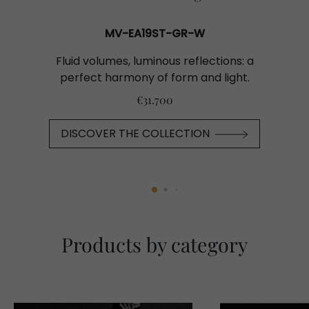
MV-EA19ST-GR-W
Fluid volumes, luminous reflections: a
perfect harmony of form and light.
€31.700
DISCOVER THE COLLECTION
Products by category