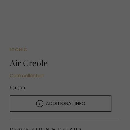
ICONIC
Air Creole
Core collection
€31.500
ADDITIONAL INFO
DESCRIPTION & DETAILS