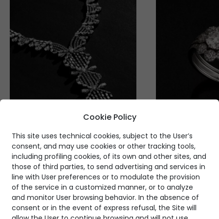
Cookie Policy
This site uses technical cookies, subject to the User’s
consent, and may use cookies or other tracking tools,
including profiling cookies, of its own and other sites, and
those of third parties, to send advertising and services in
line with User preferences or to modulate the provision
of the service in a customized manner, or to analyze
and monitor User browsing behavior. In the absence of
consent or in the event of express refusal, the Site will
allow the User to continue browsing and will not use