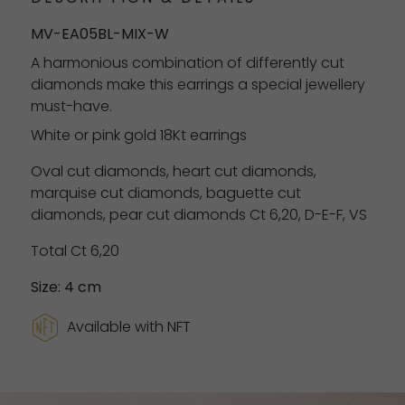
MV-EA05BL-MIX-W
A harmonious combination of differently cut
diamonds make this earrings a special jewellery
must-have.
White or pink gold 18Kt earrings
Oval cut diamonds, heart cut diamonds,
marquise cut diamonds, baguette cut
diamonds, pear cut diamonds Ct 6,20, D-E-F, VS
Total Ct 6,20
Size: 4 cm
Available with NFT