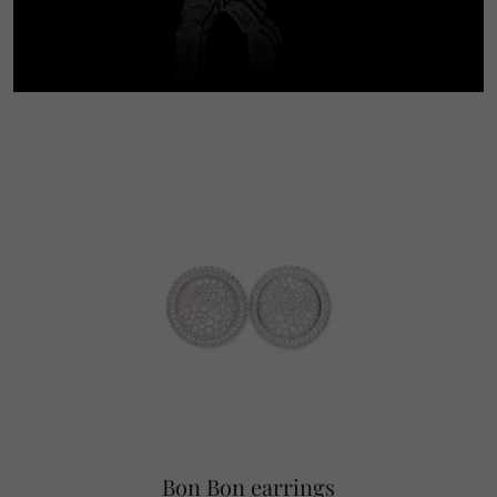
Bon Bon earrings