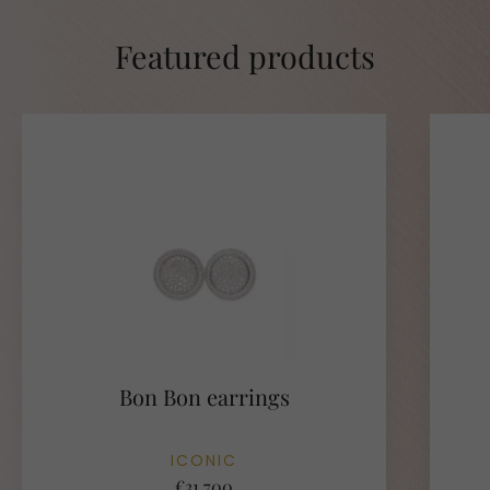
Featured products
Bon Bon earrings
ICONIC
€31.700