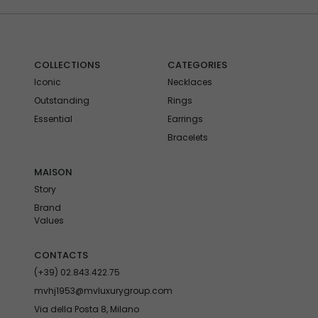
COLLECTIONS
CATEGORIES
Iconic
Necklaces
Outstanding
Rings
Essential
Earrings
Bracelets
MAISON
Story
Brand
Values
CONTACTS
(+39) 02.843.422.75
mvhj1953@mvluxurygroup.com
Via della Posta 8, Milano