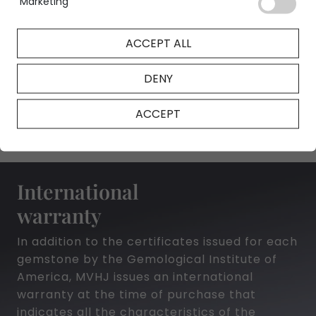
Marketing
ACCEPT ALL
NFT Certificate
DENY
ACCEPT
International
warranty
In addition to the certificates issued for each
gemstone by the Gemological Institute of
America, MVHJ issues an international
warranty at the time of purchase that
indicates all the characteristics of the