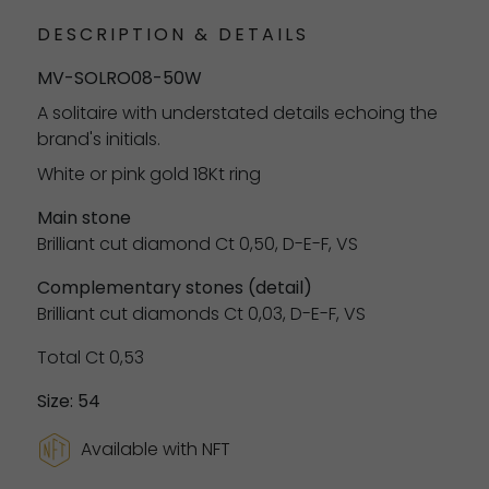
DESCRIPTION & DETAILS
MV-SOLRO08-50W
A solitaire with understated details echoing the
brand's initials.
White or pink gold 18Kt ring
Main stone
Brilliant cut diamond Ct 0,50, D-E-F, VS
Complementary stones (detail)
Brilliant cut diamonds Ct 0,03, D-E-F, VS
Total Ct 0,53
Size: 54
Available with NFT