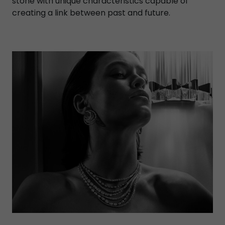
stone with unique characteristics capable of
creating a link between past and future.