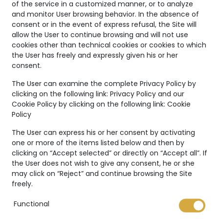
of the service in a customized manner, or to analyze
and monitor User browsing behavior. In the absence of
consent or in the event of express refusal, the Site will
allow the User to continue browsing and will not use
cookies other than technical cookies or cookies to which
the User has freely and expressly given his or her
consent.
Unique
The User can examine the complete Privacy Policy by
clicking on the following link:
Privacy Policy
and our
Creations
Cookie Policy by clicking on the following link:
Cookie
Policy
The Marco Valente High
Jewelry’s collection is even
The User can express his or her consent by activating
more unique thanks to:
one or more of the items listed below and then by
clicking on “Accept selected” or directly on “Accept all”. If
the User does not wish to give any consent, he or she
may click on “Reject” and continue browsing the Site
freely.
Functional
International warranty