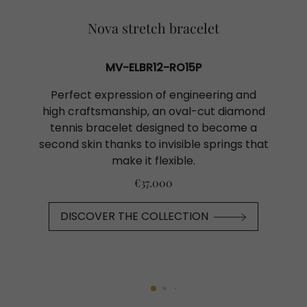
Nova stretch bracelet
MV-ELBR12-RO15P
Perfect expression of engineering and
high craftsmanship, an oval-cut diamond
tennis bracelet designed to become a
second skin thanks to invisible springs that
make it flexible.
€37.000
DISCOVER THE COLLECTION