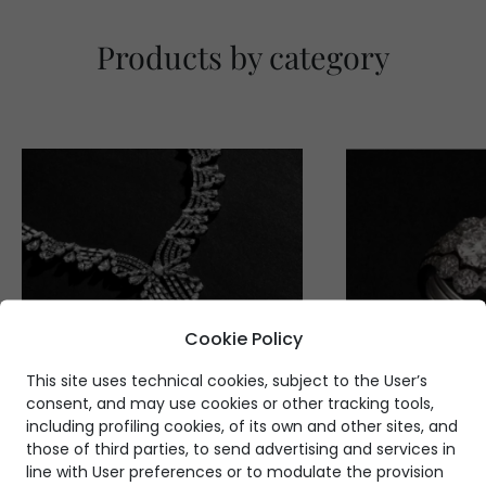
Products by category
Cookie Policy
This site uses technical cookies, subject to the User’s
consent, and may use cookies or other tracking tools,
including profiling cookies, of its own and other sites, and
those of third parties, to send advertising and services in
line with User preferences or to modulate the provision