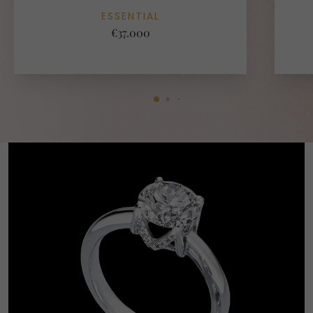
ESSENTIAL
€37.000