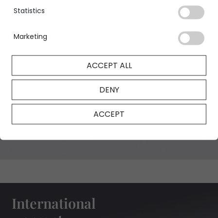
Statistics
Marketing
GIA Certificate
ACCEPT ALL
DENY
NFT Certificate
ACCEPT
International