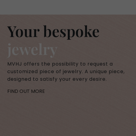
Your bespoke
jewelry
MVHJ offers the possibility to request a
customized piece of jewelry. A unique piece,
designed to satisfy your every desire.
FIND OUT MORE