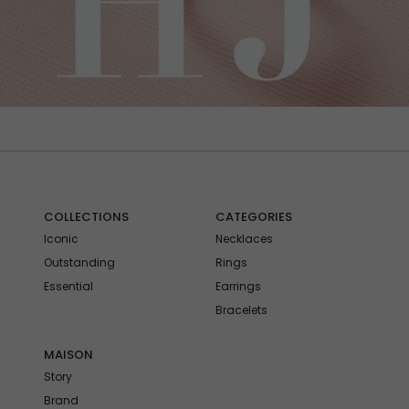
COLLECTIONS
CATEGORIES
Iconic
Necklaces
Outstanding
Rings
Essential
Earrings
Bracelets
MAISON
Story
Brand