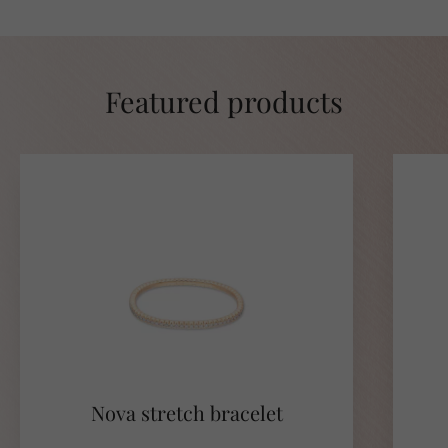
Featured products
Nova stretch bracelet