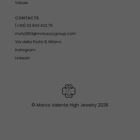
Values
CONTACTS
(+39) 02.843.422.75
mvhj1953@mvluxurygroup.com
Via della Posta 8, Milano
Instagram
Linkedin
© Marco Valente High Jewelry
2026