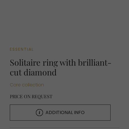
ESSENTIAL
Solitaire ring with brilliant-
cut diamond
Core collection
PRICE ON REQUEST
ADDITIONAL INFO