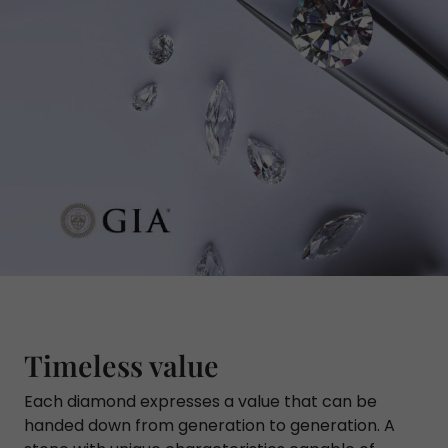
Timeless value
Each diamond expresses a value that can be
handed down from generation to generation. A