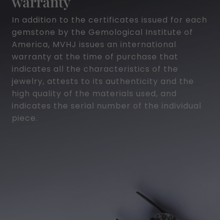
warranty
In addition to the certificates issued for each
gemstone by the Gemological Institute of
America, MVHJ issues an international
warranty at the time of purchase that
indicates all the characteristics of the
jewelry, attests to its authenticity and the
high quality of the materials used, and
indicates the serial number of the individual
piece.