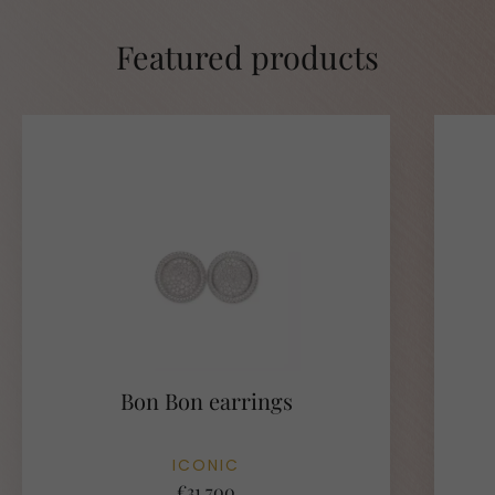
Featured products
Bon Bon earrings
ICONIC
€31.700