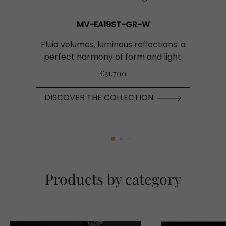
MV-EA19ST-GR-W
Fluid volumes, luminous reflections: a
perfect harmony of form and light.
€31.700
DISCOVER THE COLLECTION
Products by category