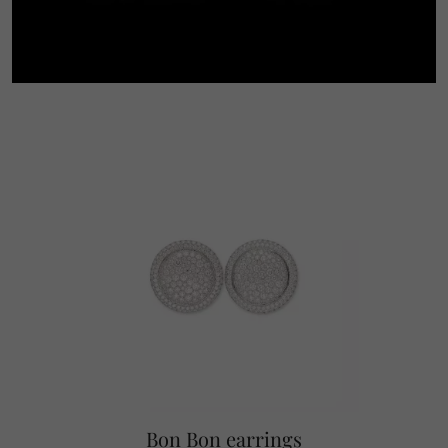
Bon Bon earrings