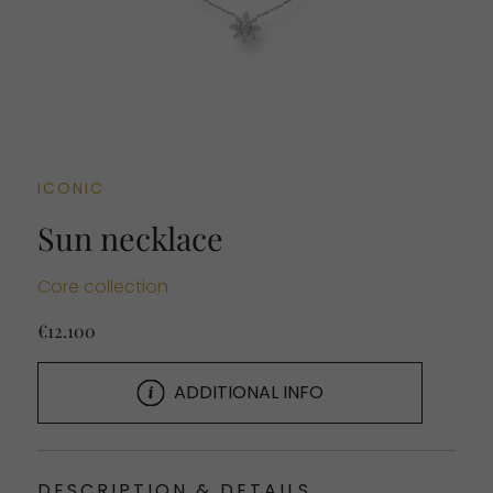
ICONIC
Sun necklace
Core collection
€12.100
ADDITIONAL INFO
DESCRIPTION & DETAILS