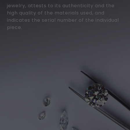
jewelry, attests to its authenticity and the
high quality of the materials used, and
indicates the serial number of the individual
piece.