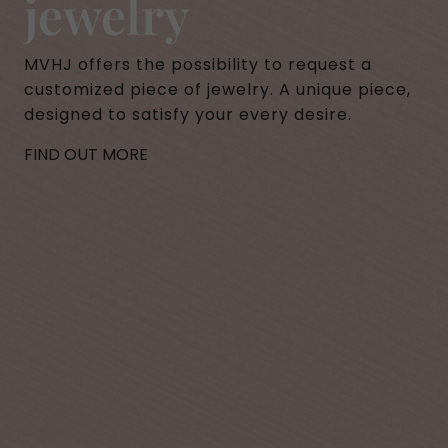
jewelry
MVHJ offers the possibility to request a
customized piece of jewelry. A unique piece,
designed to satisfy your every desire.
FIND OUT MORE