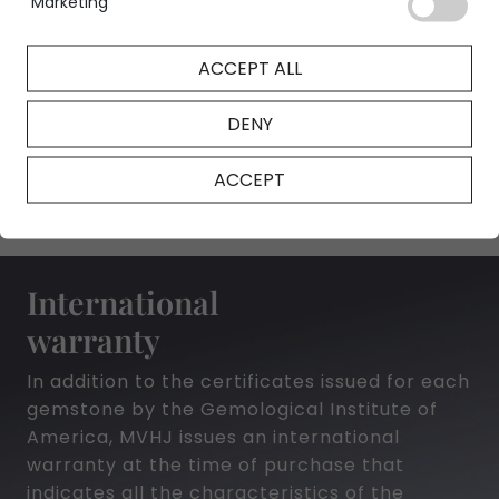
Marketing
ACCEPT ALL
NFT Certificate
DENY
ACCEPT
International
warranty
In addition to the certificates issued for each
gemstone by the Gemological Institute of
America, MVHJ issues an international
warranty at the time of purchase that
indicates all the characteristics of the