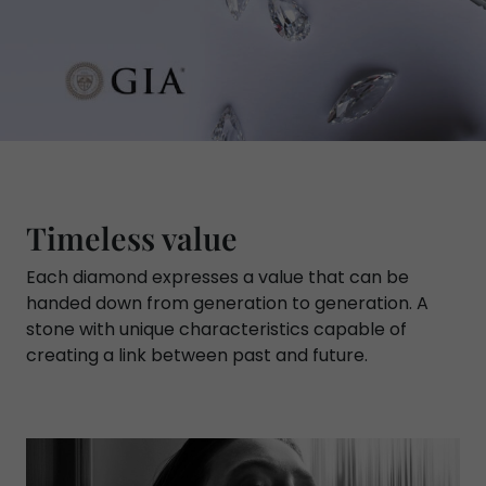
Timeless value
Each diamond expresses a value that can be
handed down from generation to generation. A
stone with unique characteristics capable of
creating a link between past and future.