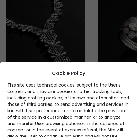
Cookie Policy
This site uses technical cookies, subject to the User’s
consent, and may use cookies or other tracking tools,
including profiling cookies, of its own and other sites, and
those of third parties, to send advertising and services in
line with User preferences or to modulate the provision
of the service in a customized manner, or to analyze
and monitor User browsing behavior. In the absence of
consent or in the event of express refusal, the Site will
allow the User to continue browsing and will not use