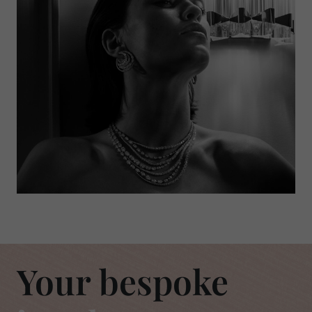
Your bespoke