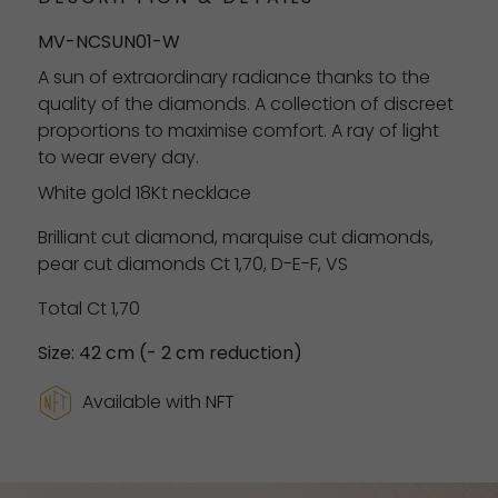
MV-NCSUN01-W
A sun of extraordinary radiance thanks to the
quality of the diamonds. A collection of discreet
proportions to maximise comfort. A ray of light
to wear every day.
White gold 18Kt necklace
Brilliant cut diamond, marquise cut diamonds,
pear cut diamonds Ct 1,70, D-E-F, VS
Total Ct 1,70
Size: 42 cm (- 2 cm reduction)
Available with NFT