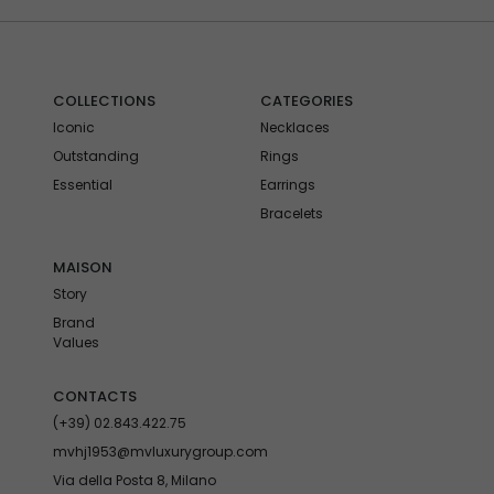
COLLECTIONS
CATEGORIES
Iconic
Necklaces
Outstanding
Rings
Essential
Earrings
Bracelets
MAISON
Story
Brand
Values
CONTACTS
(+39) 02.843.422.75
mvhj1953@mvluxurygroup.com
Via della Posta 8, Milano