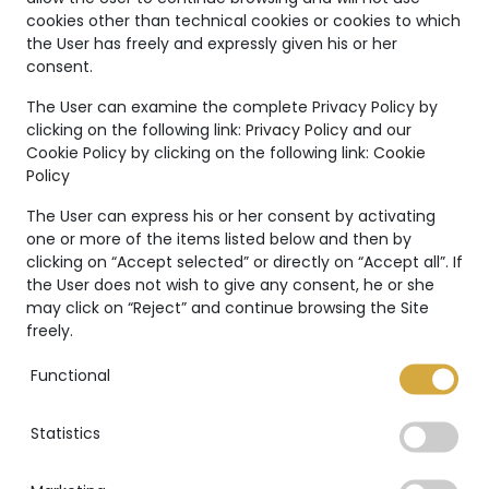
Unique
cookies other than technical cookies or cookies to which
the User has freely and expressly given his or her
Creations
consent.
The Marco Valente High
The User can examine the complete Privacy Policy by
clicking on the following link:
Privacy Policy
and our
Jewelry’s collection is even
Cookie Policy by clicking on the following link:
Cookie
more unique thanks to:
Policy
The User can express his or her consent by activating
one or more of the items listed below and then by
clicking on “Accept selected” or directly on “Accept all”. If
the User does not wish to give any consent, he or she
International warranty
may click on “Reject” and continue browsing the Site
freely.
Functional
Statistics
GIA Certificate