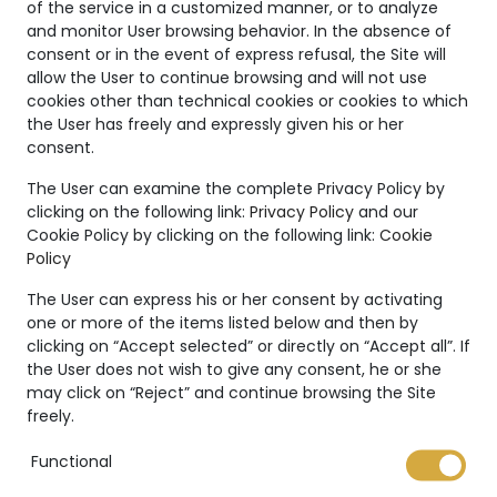
of the service in a customized manner, or to analyze
and monitor User browsing behavior. In the absence of
consent or in the event of express refusal, the Site will
allow the User to continue browsing and will not use
cookies other than technical cookies or cookies to which
the User has freely and expressly given his or her
consent.
Unique
The User can examine the complete Privacy Policy by
clicking on the following link:
Privacy Policy
and our
Creations
Cookie Policy by clicking on the following link:
Cookie
Policy
The Marco Valente High
Jewelry’s collection is even
The User can express his or her consent by activating
more unique thanks to:
one or more of the items listed below and then by
clicking on “Accept selected” or directly on “Accept all”. If
the User does not wish to give any consent, he or she
may click on “Reject” and continue browsing the Site
freely.
Functional
International warranty