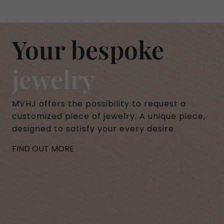
Your bespoke
jewelry
MVHJ offers the possibility to request a
customized piece of jewelry. A unique piece,
designed to satisfy your every desire.
FIND OUT MORE