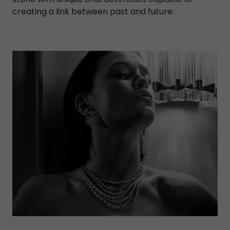
creating a link between past and future.