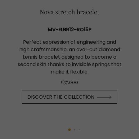
Nova stretch bracelet
MV-ELBR12-RO15P
Perfect expression of engineering and
high craftsmanship, an oval-cut diamond
tennis bracelet designed to become a
second skin thanks to invisible springs that
make it flexible.
€37.000
DISCOVER THE COLLECTION