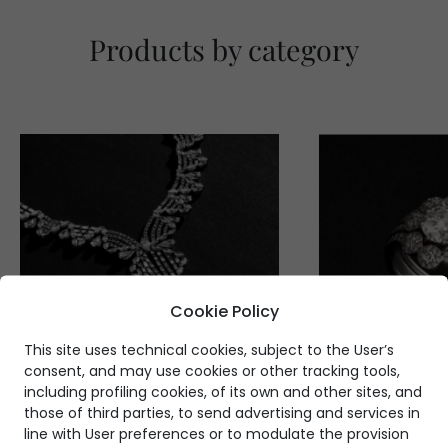
Products by category
Cookie Policy
This site uses technical cookies, subject to the User’s
consent, and may use cookies or other tracking tools,
including profiling cookies, of its own and other sites, and
those of third parties, to send advertising and services in
line with User preferences or to modulate the provision