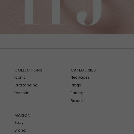
COLLECTIONS
CATEGORIES
Iconic
Necklaces
Outstanding
Rings
Essential
Earrings
Bracelets
MAISON
Story
Brand