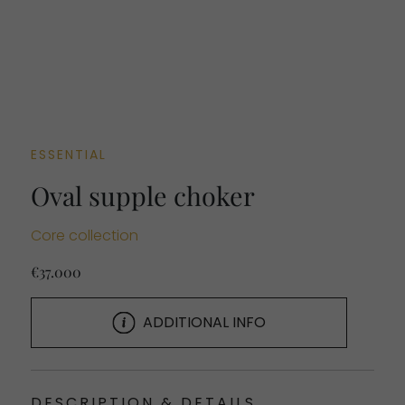
ESSENTIAL
Oval supple choker
Core collection
€37.000
ADDITIONAL INFO
DESCRIPTION & DETAILS