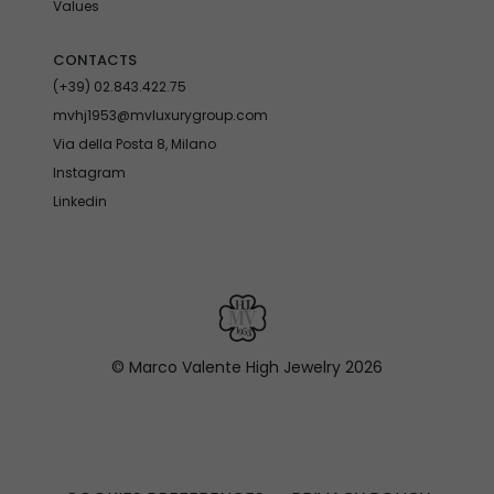
Values
CONTACTS
(+39) 02.843.422.75
mvhj1953@mvluxurygroup.com
Via della Posta 8, Milano
Instagram
Linkedin
© Marco Valente High Jewelry
2026