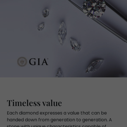
Timeless value
Each diamond expresses a value that can be
handed down from generation to generation. A
stone with unique characteristics capable of