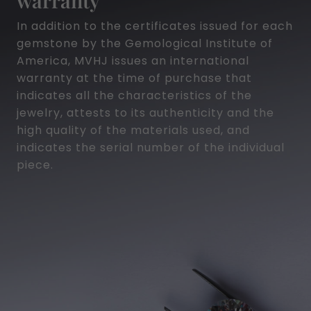
In addition to the certificates issued for each
gemstone by the Gemological Institute of
America, MVHJ issues an international
warranty at the time of purchase that
indicates all the characteristics of the
jewelry, attests to its authenticity and the
high quality of the materials used, and
indicates the serial number of the individual
piece.