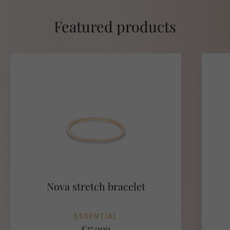
Featured products
Nova stretch bracelet
ESSENTIAL
€37.000