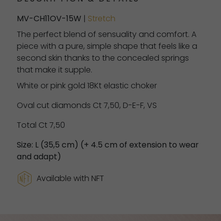
MV-CH11OV-15W
|
Stretch
The perfect blend of sensuality and comfort. A
piece with a pure, simple shape that feels like a
second skin thanks to the concealed springs
that make it supple.
White or pink gold 18Kt elastic choker
Oval cut diamonds Ct 7,50, D-E-F, VS
Total Ct 7,50
Size: L (35,5 cm) (+ 4.5 cm of extension to wear
and adapt)
Available with NFT