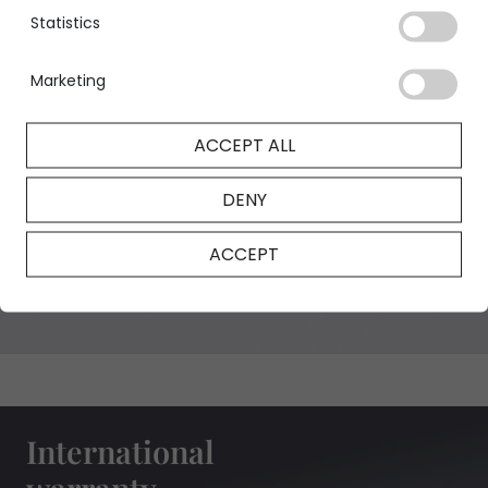
Statistics
Marketing
GIA Certificate
ACCEPT ALL
DENY
NFT Certificate
ACCEPT
International
warranty