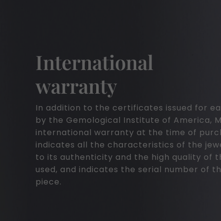
International
warranty
In addition to the certificates issued for
by the Gemological Institute of America, 
international warranty at the time of pur
indicates all the characteristics of the jew
to its authenticity and the high quality of 
used, and indicates the serial number of th
piece.