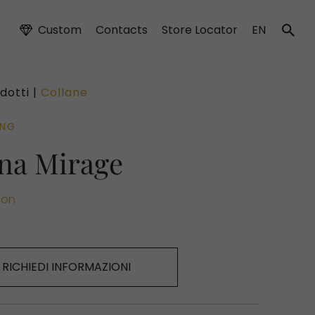
Custom
Contacts
Store Locator
EN
dotti |
Collane
ING
na Mirage
ion
RICHIEDI INFORMAZIONI