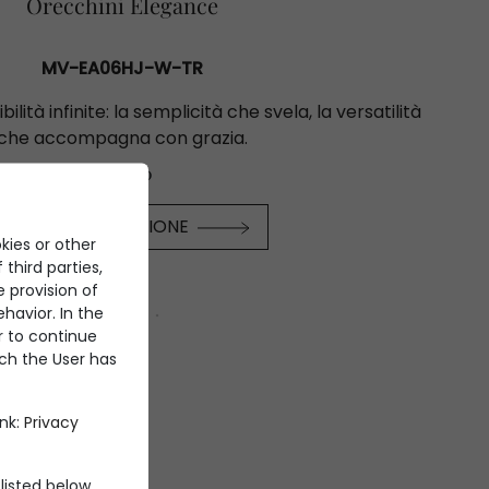
Orecchini Elegance
MV-EA06HJ-W-TR
bilità infinite: la semplicità che svela, la versatilità
che accompagna con grazia.
€53.600
SCOPRI LA COLLEZIONE
kies or other
 third parties,
e provision of
havior. In the
er to continue
ich the User has
ink:
Privacy
listed below