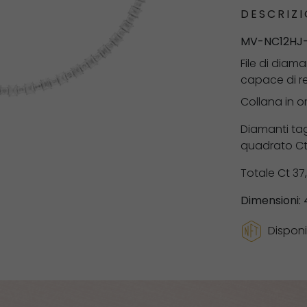
DESCRIZI
MV-NC12HJ
File di diam
capace di ren
Collana in o
Diamanti tag
quadrato Ct 
Totale Ct 37
Dimensioni:
Disponi