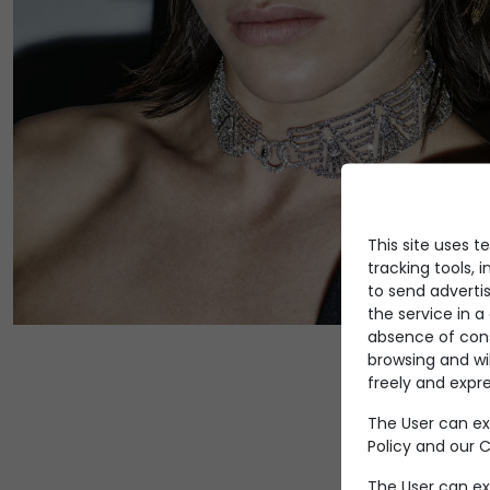
This site uses t
tracking tools, i
to send advertis
the service in 
absence of conse
browsing and wi
freely and expre
The User can ex
Policy
and our Co
The User can ex