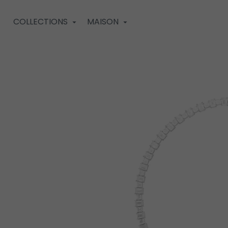
COLLECTIONS
MAISON