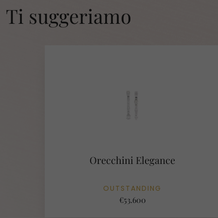
Ti suggeriamo
Orecchini Elegance
OUTSTANDING
€53.600