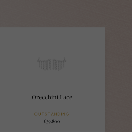
Orecchini Lace
OUTSTANDING
€39.800