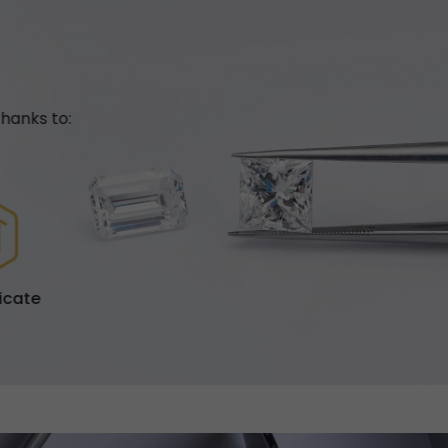
hanks to:
ficate