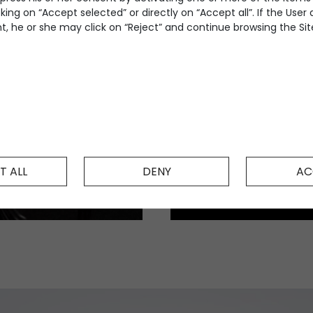
king on “Accept selected” or directly on “Accept all”. If the User
, he or she may click on “Reject” and continue browsing the Site
T ALL
DENY
AC