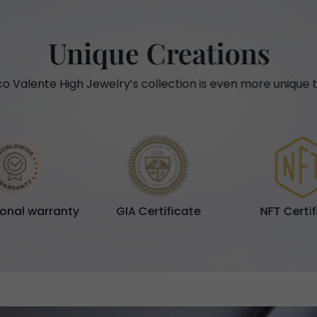
Unique Creations
o Valente High Jewelry’s collection is even more unique t
ional warranty
GIA Certificate
NFT Certi