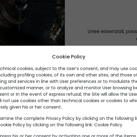
Linee essenziali, possi
Cookie Policy
echnical cookies, subject to the User’s consent, and may use coo
ncluding profiling cookies, of its own and other sites, and those of
ing and services in line with User preferences or to modulate th
a customized manner, or to analyze and monitor User browsing be
nt or in the event of express refusal, the Site will allow the Us
ll not use cookies other than technical cookies or cookies to wh
ssly given his or her consent.
Prodotti per categoria
amine the complete Privacy Policy by clicking on the following l
okie Policy by clicking on the following link:
Cookie Policy
press his or her consent by activating one or more of the items 