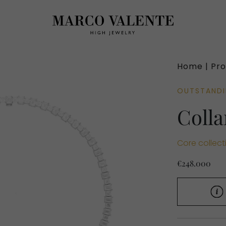
Home |
Pro
OUTSTAND
Colla
Core collect
€248.000