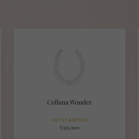
Collana Wonder
OUTSTANDING
€315.000