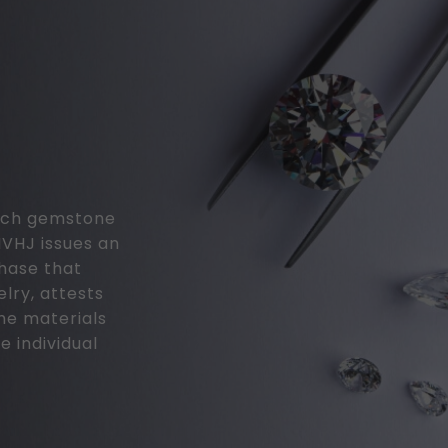
 each gemstone
MVHJ issues an
chase that
elry, attests
the materials
e individual