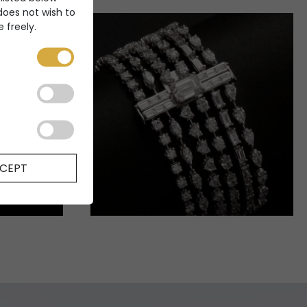
 does not wish to
 freely.
CEPT