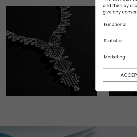
and then by clic
give any consent
Functional
Statistics
Marketing
ACCEP