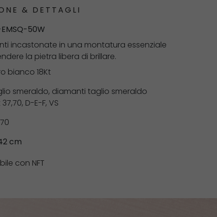
ONE & DETTAGLI
-EMSQ-50W
anti incastonate in una montatura essenziale
dere la pietra libera di brillare.
ro bianco 18Kt
lio smeraldo, diamanti taglio smeraldo
37,70, D-E-F, VS
,70
 42 cm
bile con NFT