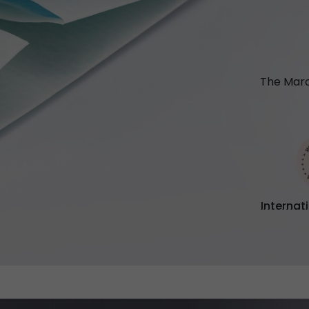
The Marc
Internat