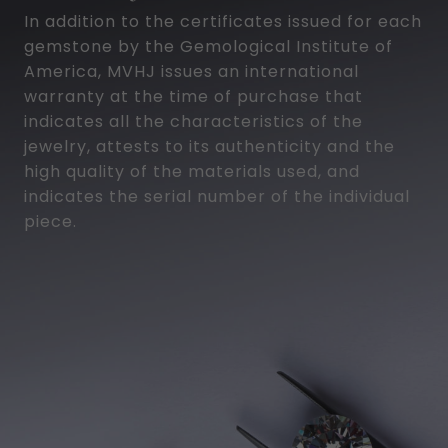
In addition to the certificates issued for each
gemstone by the Gemological Institute of
America, MVHJ issues an international
warranty at the time of purchase that
indicates all the characteristics of the
jewelry, attests to its authenticity and the
high quality of the materials used, and
indicates the serial number of the individual
piece.