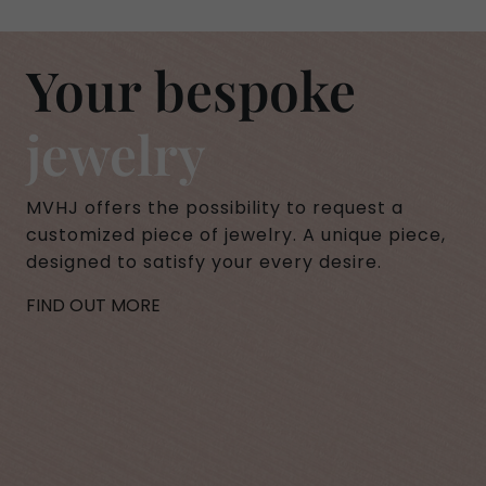
Your bespoke
jewelry
MVHJ offers the possibility to request a
customized piece of jewelry. A unique piece,
designed to satisfy your every desire.
FIND OUT MORE