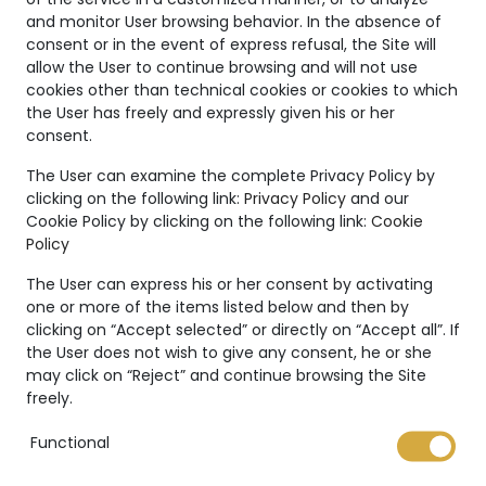
and monitor User browsing behavior. In the absence of
consent or in the event of express refusal, the Site will
allow the User to continue browsing and will not use
cookies other than technical cookies or cookies to which
the User has freely and expressly given his or her
consent.
Unique
The User can examine the complete Privacy Policy by
Creations
clicking on the following link:
Privacy Policy
and our
Cookie Policy by clicking on the following link:
Cookie
The Marco Valente High
Policy
Jewelry’s collection is even
The User can express his or her consent by activating
more unique thanks to:
one or more of the items listed below and then by
clicking on “Accept selected” or directly on “Accept all”. If
the User does not wish to give any consent, he or she
may click on “Reject” and continue browsing the Site
freely.
International warranty
Functional