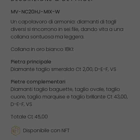
MV-NC20HJ-MIX-W
Un capolavoro di armonia: diamanti di tagli
diversi si rincorrono in sei file, dando vita a una
collana sontuosa ma leggera.
Collana in oro bianco 18Kt
Pietra principale
Diamante taglio smeraldo Ct 2,00, D-E-F, VS
Pietre complementari
Diamanti taglio baguette, taglio ovale, taglio
cuore, taglio marquise e taglio brillante Ct 43,00,
D-E-F, VS
Totale Ct 45,00
Disponibile con NFT