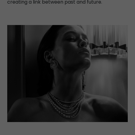
creating a link between past and future.