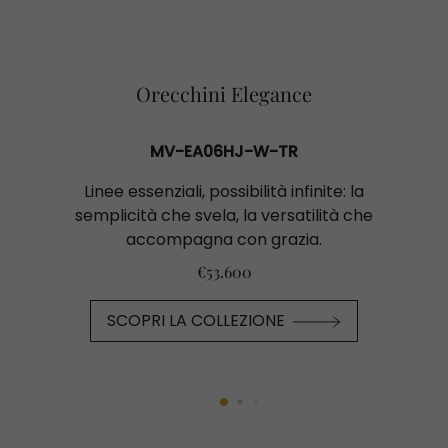
Orecchini Elegance
MV-EA06HJ-W-TR
Linee essenziali, possibilità infinite: la
semplicità che svela, la versatilità che
accompagna con grazia.
€53.600
SCOPRI LA COLLEZIONE