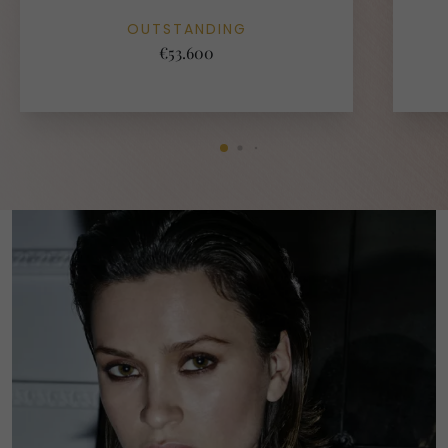
OUTSTANDING
€53.600