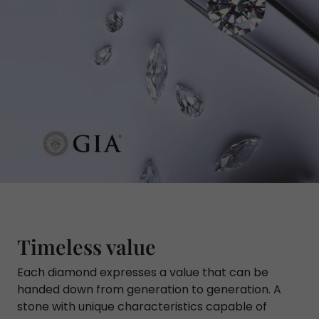
Timeless value
Each diamond expresses a value that can be
handed down from generation to generation. A
stone with unique characteristics capable of