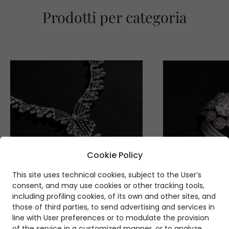
Prodotti per categoria
Cookie Policy
This site uses technical cookies, subject to the User’s
consent, and may use cookies or other tracking tools,
including profiling cookies, of its own and other sites, and
those of third parties, to send advertising and services in
line with User preferences or to modulate the provision
of the service in a customized manner, or to analyze