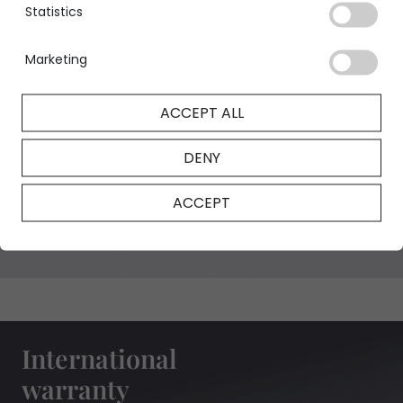
Statistics
Marketing
GIA Certificate
ACCEPT ALL
DENY
NFT Certificate
ACCEPT
International
warranty