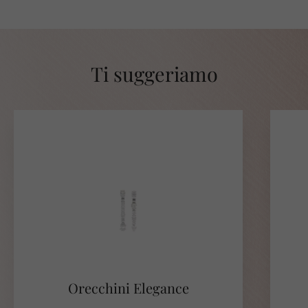
Ti suggeriamo
Orecchini Elegance