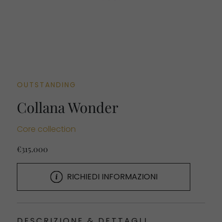
OUTSTANDING
Collana Wonder
Core collection
€315.000
RICHIEDI INFORMAZIONI
DESCRIZIONE & DETTAGLI