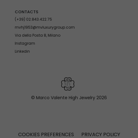
CONTACTS
(+39) 02.843.422.75
mvhj1953@mvluxurygroup.com
Via della Posta 8, Milano
Instagram
Linkedin
© Marco Valente High Jewelry
2026
COOKIES PREFERENCES
PRIVACY POLICY