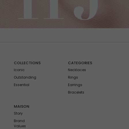
COLLECTIONS
CATEGORIES
Iconic
Necklaces
Outstanding
Rings
Essential
Earrings
Bracelets
MAISON
Story
Brand
Values