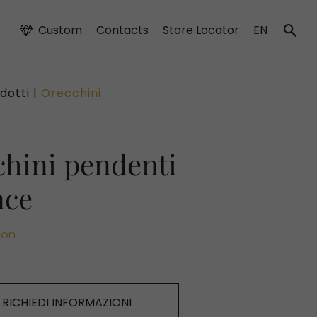
Custom
Contacts
Store Locator
EN
dotti |
Orecchini
hini pendenti
nce
ion
RICHIEDI INFORMAZIONI