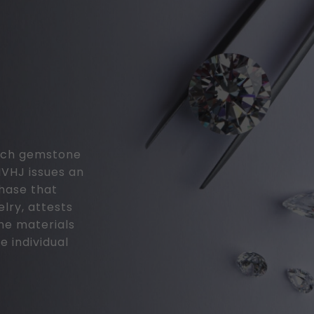
 each gemstone
MVHJ issues an
chase that
elry, attests
the materials
e individual