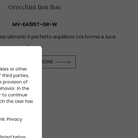
Orecchini Bon Bon
MV-EA19ST-GR-W
ssi vibranti: il perfetto equilibrio tra forma e luce.
€31.700
SCOPRI LA COLLEZIONE
kies or other
 third parties,
e provision of
havior. In the
er to continue
ich the User has
ink:
Privacy
listed below