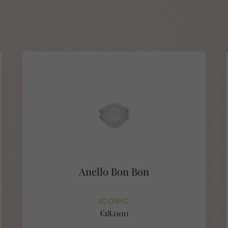
Anello Bon Bon
ICONIC
€18.000