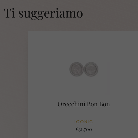
Ti suggeriamo
Orecchini Bon Bon
ICONIC
€31.700