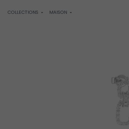
COLLECTIONS
MAISON