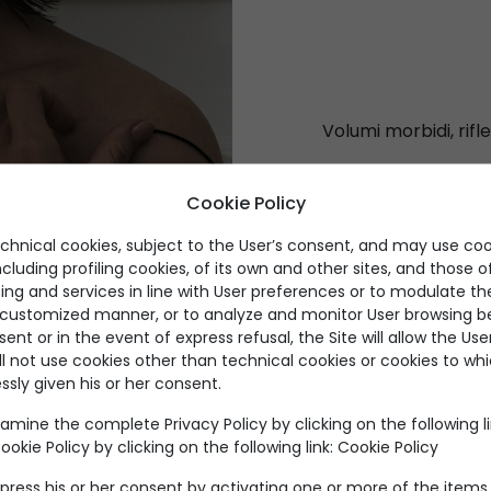
Volumi morbidi, rifle
Cookie Policy
echnical cookies, subject to the User’s consent, and may use coo
ncluding profiling cookies, of its own and other sites, and those of
ing and services in line with User preferences or to modulate th
a customized manner, or to analyze and monitor User browsing be
nt or in the event of express refusal, the Site will allow the Us
ll not use cookies other than technical cookies or cookies to wh
ssly given his or her consent.
Prodotti per categoria
amine the complete Privacy Policy by clicking on the following l
okie Policy by clicking on the following link:
Cookie Policy
press his or her consent by activating one or more of the items 