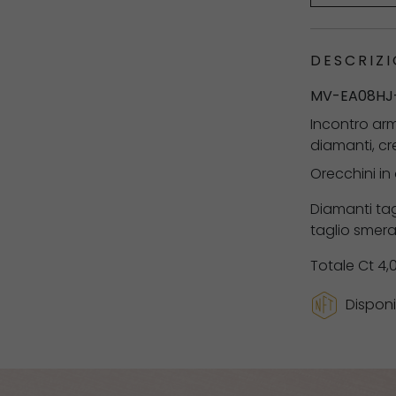
DESCRIZI
MV-EA08HJ
Incontro arm
diamanti, cr
Orecchini in
Diamanti tag
taglio smera
Totale Ct 4,
Disponi