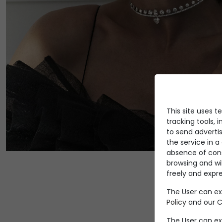
This site uses t
tracking tools, i
to send advertis
the service in 
absence of conse
browsing and wi
freely and expre
The User can ex
Policy
and our Co
The User can ex