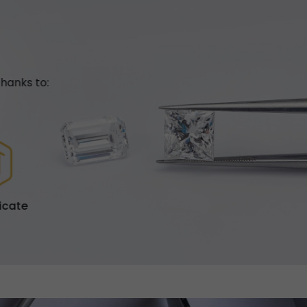
hanks to:
ficate