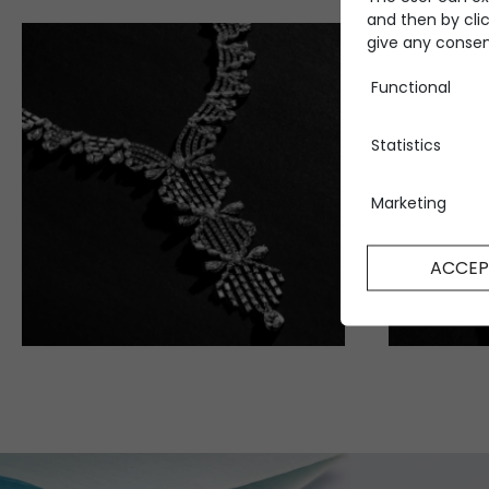
and then by clic
give any consent
Functional
Statistics
Marketing
ACCEP