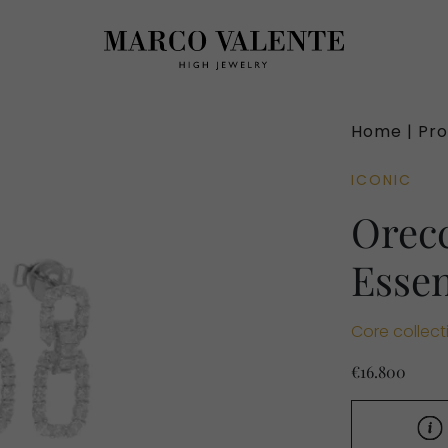
Home |
Pro
ICONIC
Orecc
Esse
Core collect
€16.800