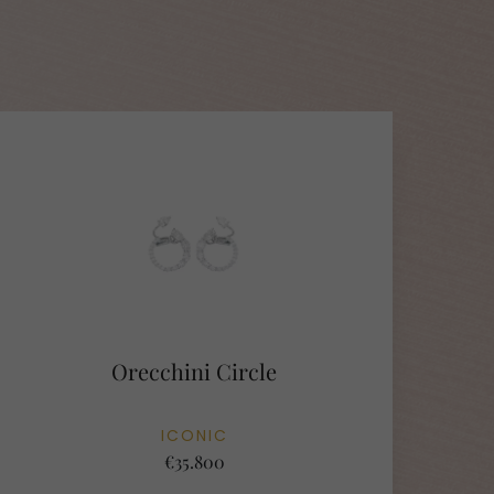
Orecchini Circle
ICONIC
€35.800