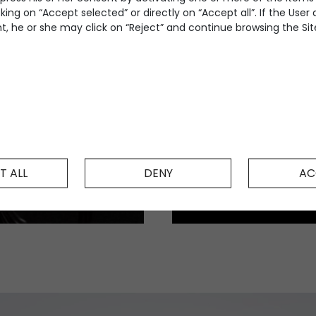
king on “Accept selected” or directly on “Accept all”. If the User
, he or she may click on “Reject” and continue browsing the Site
T ALL
DENY
AC