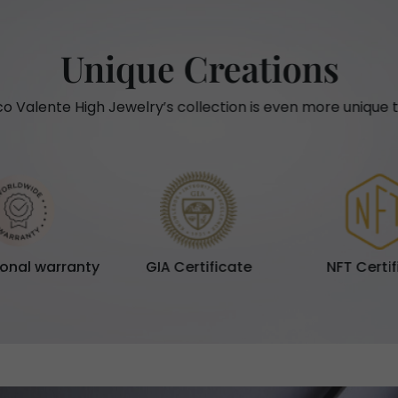
Unique Creations
o Valente High Jewelry’s collection is even more unique t
ional warranty
GIA Certificate
NFT Certi