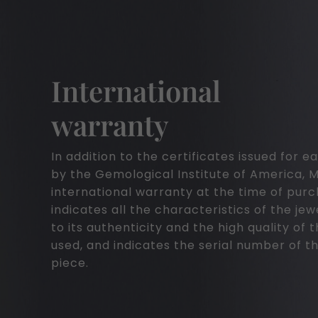
International
warranty
In addition to the certificates issued for
by the Gemological Institute of America, 
international warranty at the time of pur
indicates all the characteristics of the jew
to its authenticity and the high quality of 
used, and indicates the serial number of th
piece.