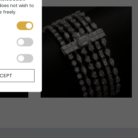
 does not wish to
 freely.
CEPT