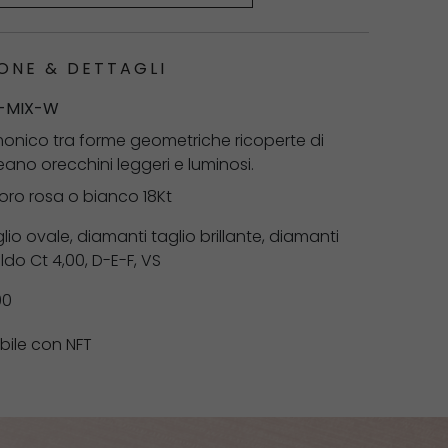
ONE & DETTAGLI
-MIX-W
onico tra forme geometriche ricoperte di
eano orecchini leggeri e luminosi.
 oro rosa o bianco 18Kt
lio ovale, diamanti taglio brillante, diamanti
ldo Ct 4,00, D-E-F, VS
00
bile con NFT