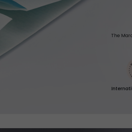
The Marc
Internat