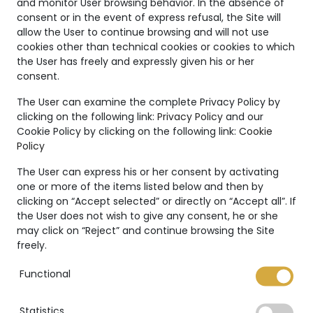
and monitor User browsing behavior. In the absence of
consent or in the event of express refusal, the Site will
allow the User to continue browsing and will not use
cookies other than technical cookies or cookies to which
the User has freely and expressly given his or her
consent.
Unique
The User can examine the complete Privacy Policy by
Creations
clicking on the following link:
Privacy Policy
and our
Cookie Policy by clicking on the following link:
Cookie
The Marco Valente High
Policy
Jewelry’s collection is even
more unique thanks to:
The User can express his or her consent by activating
one or more of the items listed below and then by
clicking on “Accept selected” or directly on “Accept all”. If
the User does not wish to give any consent, he or she
may click on “Reject” and continue browsing the Site
freely.
International warranty
Functional
Statistics