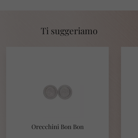
Ti suggeriamo
Orecchini Bon Bon