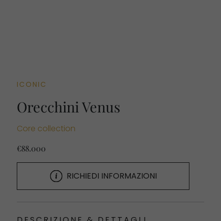
ICONIC
Orecchini Venus
Core collection
€88.000
RICHIEDI INFORMAZIONI
DESCRIZIONE & DETTAGLI