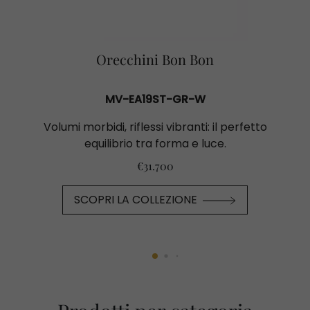
Orecchini Bon Bon
MV-EA19ST-GR-W
Volumi morbidi, riflessi vibranti: il perfetto
equilibrio tra forma e luce.
€31.700
SCOPRI LA COLLEZIONE