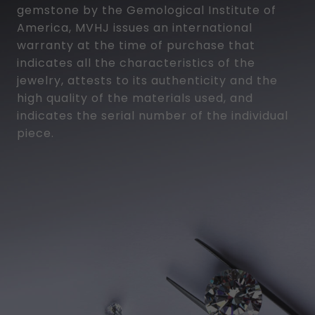
gemstone by the Gemological Institute of
America, MVHJ issues an international
warranty at the time of purchase that
indicates all the characteristics of the
jewelry, attests to its authenticity and the
high quality of the materials used, and
indicates the serial number of the individual
piece.