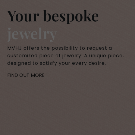
Your bespoke
jewelry
MVHJ offers the possibility to request a
customized piece of jewelry. A unique piece,
designed to satisfy your every desire.
FIND OUT MORE