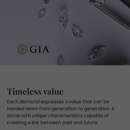
Timeless value
Each diamond expresses a value that can be
handed down from generation to generation. A
stone with unique characteristics capable of
creating a link between past and future.