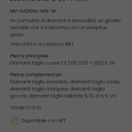
MV-EA05HJ-MIX-W
Un connubio di diamanti e sensualità, un gioiello
versatile che si trasforma con un semplice
gesto.
Orecchini in oro bianco 18Kt
Pietra principale
Diamanti taglio cuore Ct 2,00 (1,00 + 1,00), E, ​​SI1
Pietre complementari
Diamanti taglio smeraldo, diamanti taglio ovale,
diamanti taglio marquise, diamanti taglio
goccia, diamanti taglio brillante 9,70, D-E-F, VS
Totale Ct 11,70
Disponibile con NFT