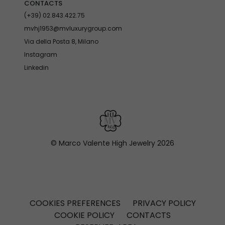
CONTACTS
(+39) 02.843.422.75
mvhj1953@mvluxurygroup.com
Via della Posta 8, Milano
Instagram
Linkedin
© Marco Valente High Jewelry
2026
COOKIES PREFERENCES
PRIVACY POLICY
COOKIE POLICY
CONTACTS