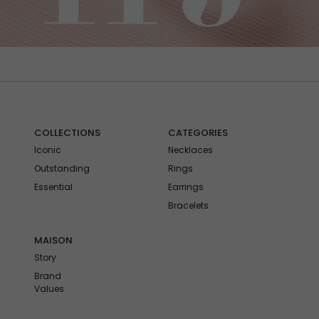
COLLECTIONS
CATEGORIES
Iconic
Necklaces
Outstanding
Rings
Essential
Earrings
Bracelets
MAISON
Story
Brand
Values