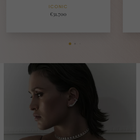
ICONIC
€31.700