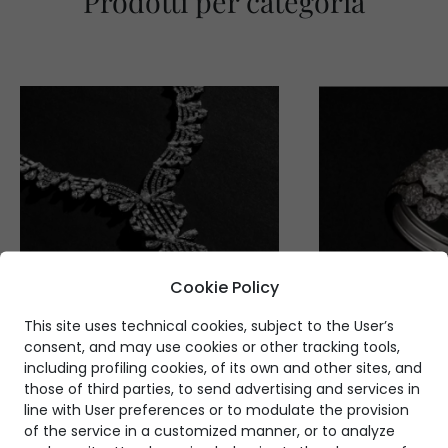
Prodotti per categoria
Cookie Policy
This site uses technical cookies, subject to the User’s
consent, and may use cookies or other tracking tools,
including profiling cookies, of its own and other sites, and
those of third parties, to send advertising and services in
line with User preferences or to modulate the provision
of the service in a customized manner, or to analyze